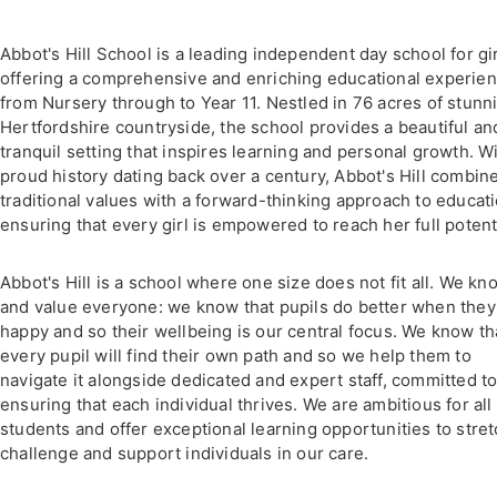
Abbot's Hill School is a leading independent day school for gir
offering a comprehensive and enriching educational experie
from Nursery through to Year 11. Nestled in 76 acres of stunn
Hertfordshire countryside, the school provides a beautiful an
tranquil setting that inspires learning and personal growth. Wi
proud history dating back over a century, Abbot's Hill combin
traditional values with a forward-thinking approach to educati
ensuring that every girl is empowered to reach her full potenti
Abbot's Hill is a school where one size does not fit all. We kn
and value everyone: we know that pupils do better when they
happy and so their wellbeing is our central focus. We know th
every pupil will find their own path and so we help them to
navigate it alongside dedicated and expert staff, committed t
ensuring that each individual thrives. We are ambitious for all
students and offer exceptional learning opportunities to stret
challenge and support individuals in our care.