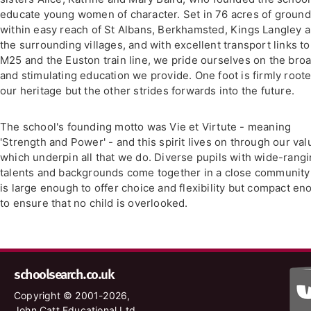
educate young women of character. Set in 76 acres of groun
within easy reach of St Albans, Berkhamsted, Kings Langley 
the surrounding villages, and with excellent transport links to
M25 and the Euston train line, we pride ourselves on the bro
and stimulating education we provide. One foot is firmly roote
our heritage but the other strides forwards into the future.
The school's founding motto was Vie et Virtute - meaning
'Strength and Power' - and this spirit lives on through our val
which underpin all that we do. Diverse pupils with wide-rang
talents and backgrounds come together in a close community
is large enough to offer choice and flexibility but compact e
to ensure that no child is overlooked.
schoolsearch.co.uk
Copyright © 2001-2026,
John Catt Educational Ltd.