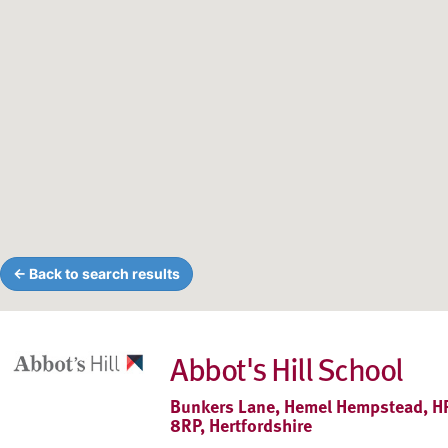
← Back to search results
Abbot's Hill School
Bunkers Lane, Hemel Hempstead, H
8RP, Hertfordshire