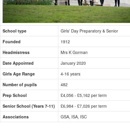
School type
Girls' Day Preparatory & Senior
Founded
1912
Headmistress
Mrs K Gorman
Date Appointed
January 2020
Girls Age Range
4-16 years
Number of pupils
482
Prep School
£4,056 - £5,162 per term
Senior School (Years 7-11)
£6,984 - £7,026 per term
Associations
GSA, ISA, ISC