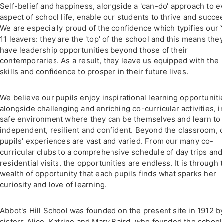
Self-belief and happiness, alongside a 'can-do' approach to e
aspect of school life, enable our students to thrive and succe
We are especially proud of the confidence which typifies our 
11 leavers: they are the 'top' of the school and this means the
have leadership opportunities beyond those of their
contemporaries. As a result, they leave us equipped with the
skills and confidence to prosper in their future lives.
We believe our pupils enjoy inspirational learning opportuniti
alongside challenging and enriching co-curricular activities, i
safe environment where they can be themselves and learn to
independent, resilient and confident. Beyond the classroom, 
pupils' experiences are vast and varied. From our many co-
curricular clubs to a comprehensive schedule of day trips an
residential visits, the opportunities are endless. It is through 
wealth of opportunity that each pupils finds what sparks her
curiosity and love of learning.
Abbot's Hill School was founded on the present site in 1912 b
sisters Alice, Katrine and Mary Baird, who founded the school