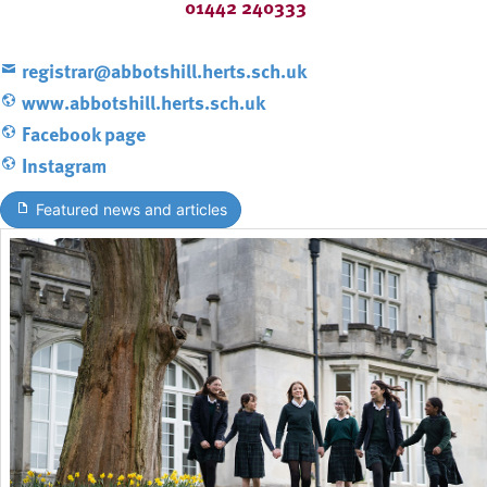
01442 240333
registrar@abbotshill.herts.sch.uk
www.abbotshill.herts.sch.uk
Facebook page
Instagram
Featured news and articles