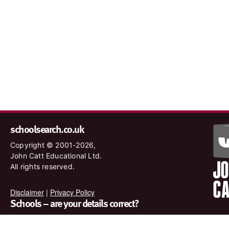
schoolsearch.co.uk
Copyright © 2001-2026,
John Catt Educational Ltd.
All rights reserved.
Disclaimer
|
Privacy Policy
Schools – are your details correct?
We want to make sure our search results are as accurate as