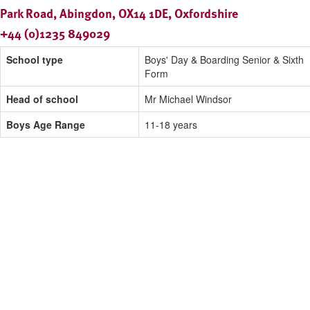
Park Road, Abingdon, OX14 1DE, Oxfordshire
+44 (0)1235 849029
School type
Boys' Day & Boarding Senior & Sixth
Form
Head of school
Mr Michael Windsor
Boys Age Range
11-18 years