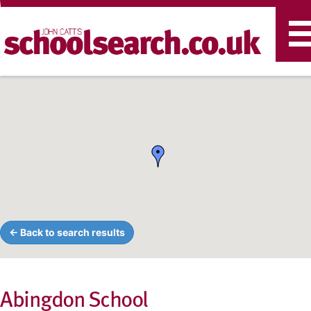
T
n
← Back to search results
Abingdon School