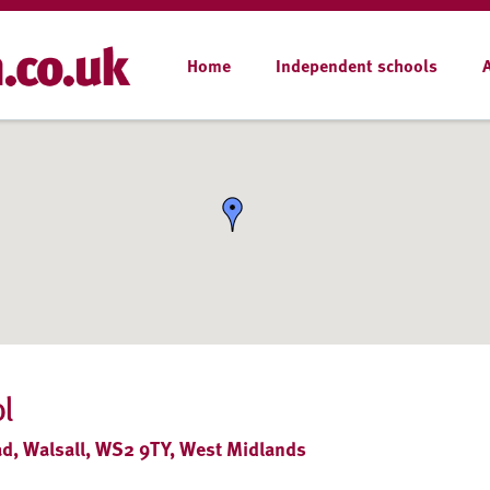
Home
Independent schools
l
d, Walsall, WS2 9TY, West Midlands