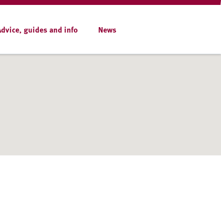
Advice, guides and info
News