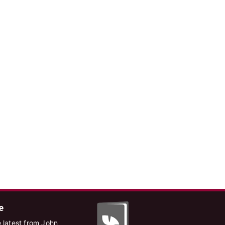
e
 latest from John