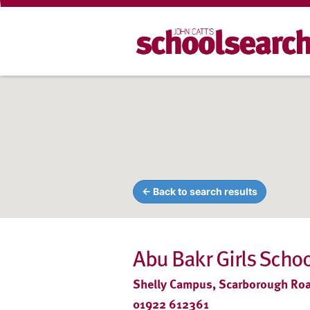
← Back to search results
Abu Bakr Girls Schoo
Shelly Campus, Scarborough Roa
01922 612361