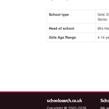
School type
Girls' 
Senior
Head of school
Mrs Ha
Girls Age Range
4-16 y
schoolsearch.co.uk
Schoo
Copyright © 2001-2026,
We wa