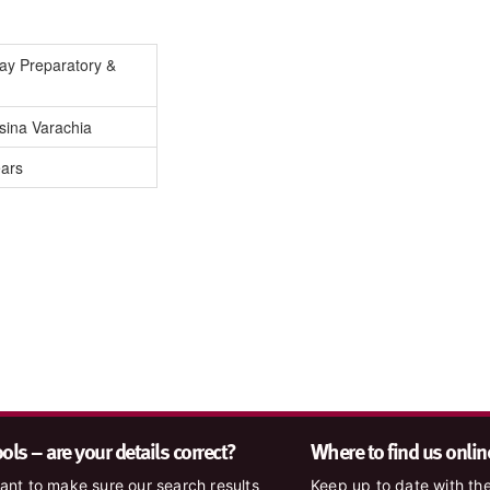
Day Preparatory &
sina Varachia
ears
ls – are your details correct?
Where to find us onlin
nt to make sure our search results
Keep up to date with the