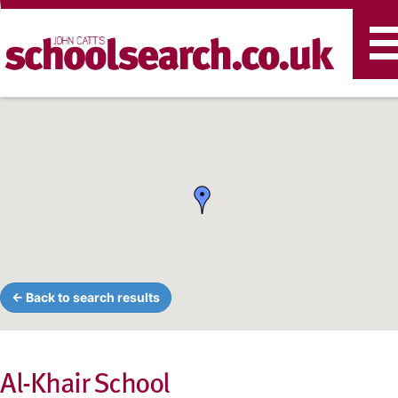
T
n
← Back to search results
Al-Khair School