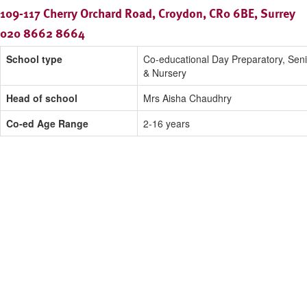
109-117 Cherry Orchard Road, Croydon, CR0 6BE, Surrey
020 8662 8664
School type
Co-educational Day Preparatory, Seni
& Nursery
Head of school
Mrs Aisha Chaudhry
Co-ed Age Range
2-16 years