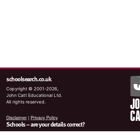
schoolsearch.co.uk
Copyright © 2001-2026,
John Catt Educational Ltd.
All rights reserved.
Disclaimer
|
Privacy Policy
Schools – are your details correct?
We want to make sure our search results are as accurate as