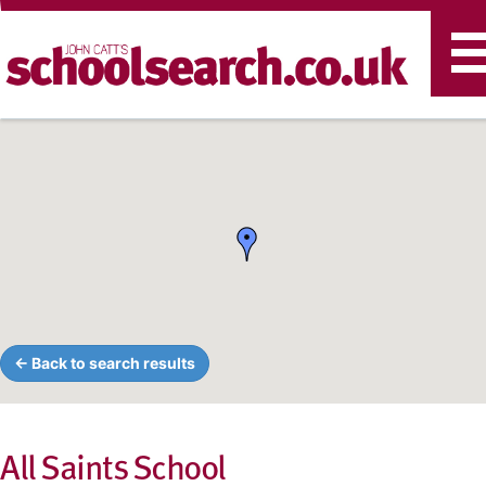
T
n
← Back to search results
All Saints School