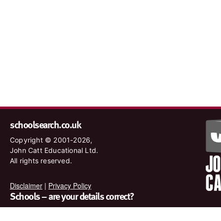
schoolsearch.co.uk
Copyright © 2001-2026,
John Catt Educational Ltd.
All rights reserved.
Disclaimer
|
Privacy Policy
Schools – are your details correct?
We want to make sure our search results are as accurate as