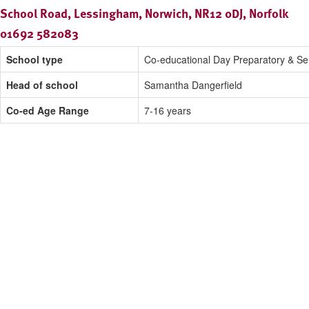
School Road, Lessingham, Norwich, NR12 0DJ, Norfolk
01692 582083
School type
Co-educational Day Preparatory & Se
Head of school
Samantha Dangerfield
Co-ed Age Range
7-16 years