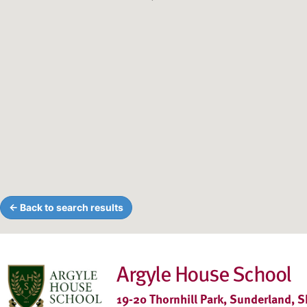
← Back to search results
Argyle House School
19-20 Thornhill Park, Sunderland, 