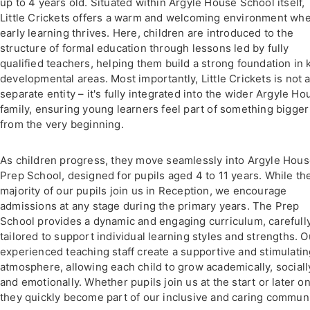
up to 4 years old. Situated within Argyle House School itself,
Little Crickets offers a warm and welcoming environment wh
early learning thrives. Here, children are introduced to the
structure of formal education through lessons led by fully
qualified teachers, helping them build a strong foundation in 
developmental areas. Most importantly, Little Crickets is not 
separate entity – it's fully integrated into the wider Argyle Ho
family, ensuring young learners feel part of something bigger
from the very beginning.
As children progress, they move seamlessly into Argyle Hou
Prep School, designed for pupils aged 4 to 11 years. While th
majority of our pupils join us in Reception, we encourage
admissions at any stage during the primary years. The Prep
School provides a dynamic and engaging curriculum, carefull
tailored to support individual learning styles and strengths. O
experienced teaching staff create a supportive and stimulati
atmosphere, allowing each child to grow academically, sociall
and emotionally. Whether pupils join us at the start or later on
they quickly become part of our inclusive and caring communi