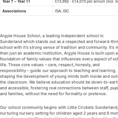
Year 7 – Year 11
£13,992 - £14,073 per annum (incl. V
Associations
ISA, ISC
Argyle House School, a leading independent school in
Sunderland which stands out as a respected and forward-thi
school with it's strong sense of tradition and community. It's 
than just an academic institution, Argyle House is built upon a
foundation of family values that influences every aspect of sc
life. These core values – care, respect, honesty, and
responsibility – guide our approach to teaching and learning,
shaping the development of young minds both inside and out
the classroom. We believe education should be down-to-eart
and accessible, fostering real connections between staff, pupi
and families, without the need for formality or pretence.
Our school community begins with Little Crickets Sunderland,
nurturing nursery setting for children aged 2 years and 9 mo