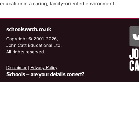
education in a caring, family-oriented environment.
schoolsearch.co.uk
Copyright © 2001-2026,
John Catt Educational Ltd.
All rights reserved.
Disclaimer
|
Privacy Policy
Schools – are your details correct?
We want to make sure our search results are as accurate as
possible. Contact us at
enquiries@johncatt.com
if you spot
anything that needs to be updated or if you would like to add
profile text.
Where to find us online
Keep up to date with the latest from John Catt by visiting
www.johncatt.com or following us on Twitter and Facebook.