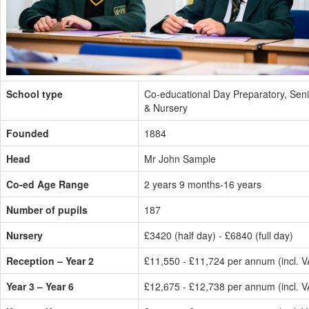
School type
Co-educational Day Preparatory, Seni
& Nursery
Founded
1884
Head
Mr John Sample
Co-ed Age Range
2 years 9 months-16 years
Number of pupils
187
Nursery
£3420 (half day) - £6840 (full day)
Reception – Year 2
£11,550 - £11,724 per annum (incl. V
Year 3 – Year 6
£12,675 - £12,738 per annum (incl. V