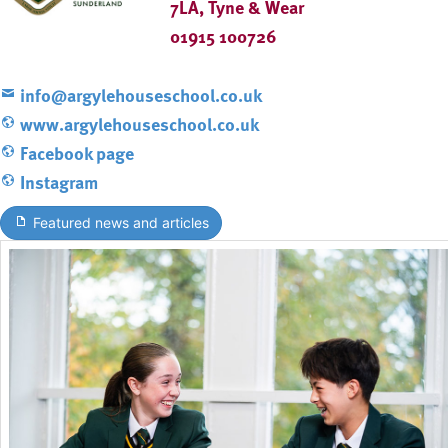
7LA, Tyne & Wear
01915 100726
info@argylehouseschool.co.uk
www.argylehouseschool.co.uk
Facebook page
Instagram
Featured news and articles