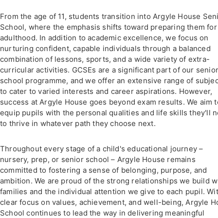
From the age of 11, students transition into Argyle House Sen
School, where the emphasis shifts toward preparing them for
adulthood. In addition to academic excellence, we focus on
nurturing confident, capable individuals through a balanced
combination of lessons, sports, and a wide variety of extra-
curricular activities. GCSEs are a significant part of our senio
school programme, and we offer an extensive range of subje
to cater to varied interests and career aspirations. However,
success at Argyle House goes beyond exam results. We aim t
equip pupils with the personal qualities and life skills they'll 
to thrive in whatever path they choose next.
Throughout every stage of a child's educational journey –
nursery, prep, or senior school – Argyle House remains
committed to fostering a sense of belonging, purpose, and
ambition. We are proud of the strong relationships we build w
families and the individual attention we give to each pupil. Wi
clear focus on values, achievement, and well-being, Argyle 
School continues to lead the way in delivering meaningful