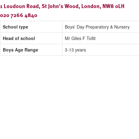
1 Loudoun Road, St John's Wood, London, NW8 0LH
020 7266 4840
School type
Boys' Day Preparatory & Nursery
Head of school
Mr Giles F Tollit
Boys Age Range
3-13 years