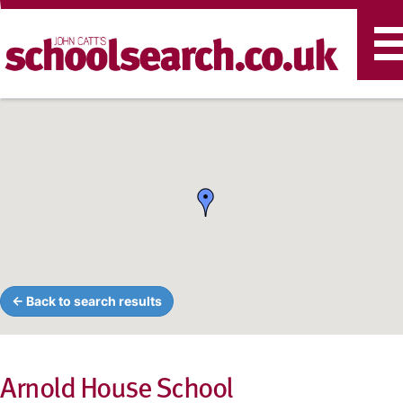
T
n
← Back to search results
Arnold House School