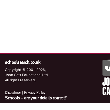
schoolsearch.co.uk
Copyright © 2001-2026,
John Catt Educational Ltd.
All rights reserved.
Disclaimer
|
Privacy Policy
Schools – are your details correct?
We want to make sure our search results are as accurate as