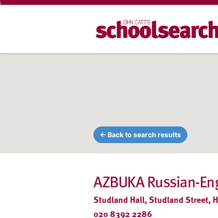
← Back to search results
AZBUKA Russian-Engl
Studland Hall, Studland Street,
020 8392 2286