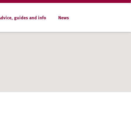
Advice, guides and info
News