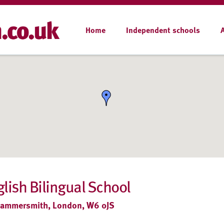
Home
Independent schools
ish Bilingual School
 Hammersmith, London, W6 0JS