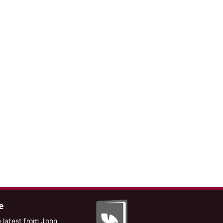
e
 latest from John