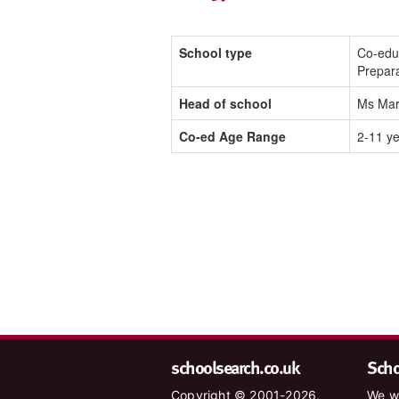
School type
Co-edu
Prepar
Head of school
Ms Mar
Co-ed Age Range
2-11 y
schoolsearch.co.uk
Schoo
Copyright © 2001-2026,
We wa