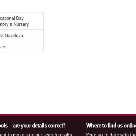
cational Day
atory & Nursery
ia Gavrilova
ears
ls – are your details correct?
Where to find us onlin
nt to make sure our search results
Keep up to date with the