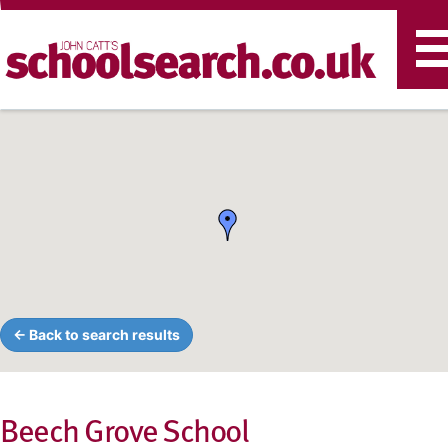
T
n
← Back to search results
Beech Grove School