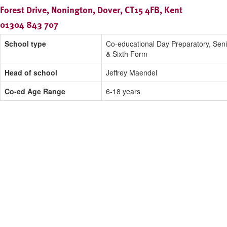
Forest Drive, Nonington, Dover, CT15 4FB, Kent
01304 843 707
School type
Co-educational Day Preparatory, Seni
& Sixth Form
Head of school
Jeffrey Maendel
Co-ed Age Range
6-18 years