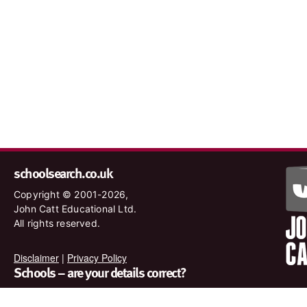
schoolsearch.co.uk
Copyright © 2001-2026,
John Catt Educational Ltd.
All rights reserved.
Disclaimer
|
Privacy Policy
Schools – are your details correct?
We want to make sure our search results are as accurate as