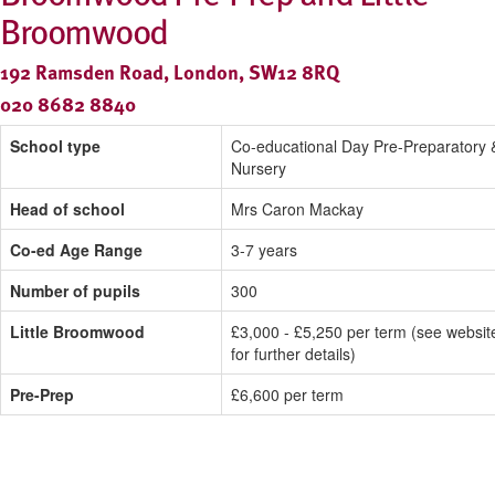
Broomwood
192 Ramsden Road, London, SW12 8RQ
020 8682 8840
School type
Co-educational Day Pre-Preparatory 
Nursery
Head of school
Mrs Caron Mackay
Co-ed Age Range
3-7 years
Number of pupils
300
Little Broomwood
£3,000 - £5,250 per term (see websit
for further details)
Pre-Prep
£6,600 per term