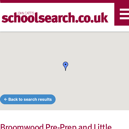
T
n
← Back to search results
Broomwood Pre-Prep and Little