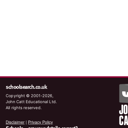
schoolsearch.co.uk
Copyright © 2001-2026,
John Catt Educational Ltd.
All rights reserved.
Disclaimer
|
Privacy Policy