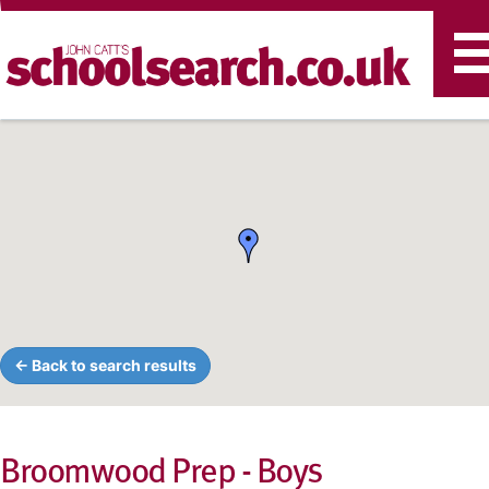
T
n
← Back to search results
Broomwood Prep - Boys