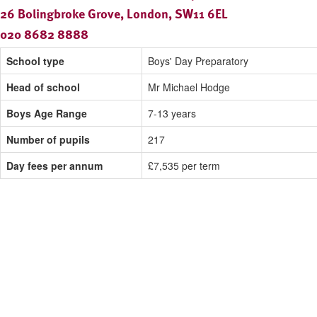
26 Bolingbroke Grove, London, SW11 6EL
020 8682 8888
School type
Boys' Day Preparatory
Head of school
Mr Michael Hodge
Boys Age Range
7-13 years
Number of pupils
217
Day fees per annum
£7,535 per term