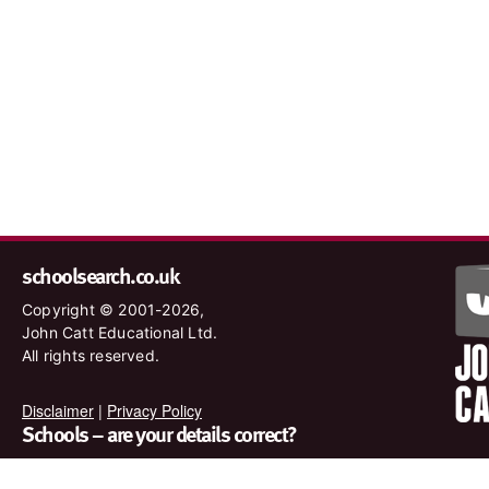
schoolsearch.co.uk
Copyright © 2001-2026,
John Catt Educational Ltd.
All rights reserved.
Disclaimer
|
Privacy Policy
Schools – are your details correct?
We want to make sure our search results are as accurate as