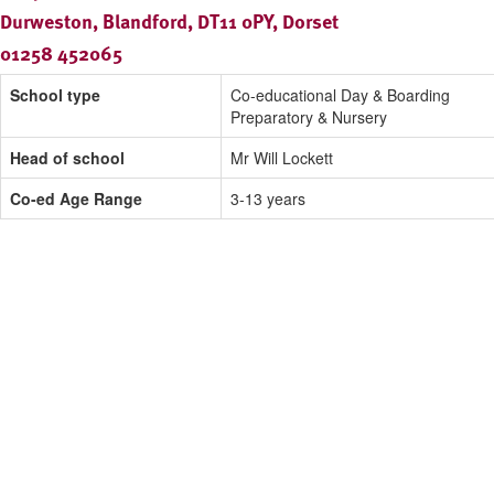
Durweston, Blandford, DT11 0PY, Dorset
01258 452065
School type
Co-educational Day & Boarding
Preparatory & Nursery
Head of school
Mr Will Lockett
Co-ed Age Range
3-13 years