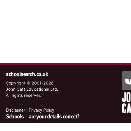
schoolsearch.co.uk
Copyright © 2001-2026,
John Catt Educational Ltd.
All rights reserved.
Disclaimer
|
Privacy Policy
Schools – are your details correct?
We want to make sure our search results are as accurate as