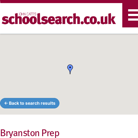
T
n
← Back to search results
Bryanston Prep