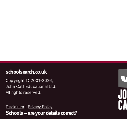
schoolsearch.co.uk
Copyright © 2001-2026,
John Catt Educational Ltd.
All rights reserved.
Disclaimer
|
Privacy Policy
Schools – are your details correct?
We want to make sure our search results are as accurate as