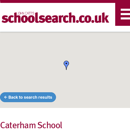
T
n
← Back to search results
Caterham School