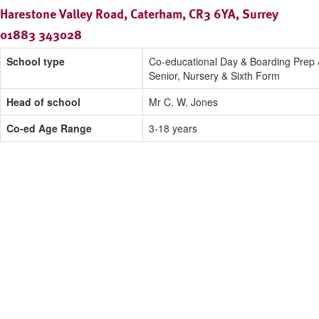
Harestone Valley Road, Caterham, CR3 6YA, Surrey
01883 343028
School type
Co-educational Day & Boarding Prep
Senior, Nursery & Sixth Form
Head of school
Mr C. W. Jones
Co-ed Age Range
3-18 years