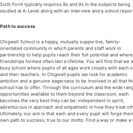
Sixth Form typically requires 8s and 9s in the subjects being
studied at A-Level along with an interview and a school repor
Path to success
Chigwell School is a happy, mutually supportive, family-
orientated community in which parents and staff work in
partnership to help pupils reach their full potential and where
friendships formed often last a lifetime. You will find that we 
busy school where pupils of all ages work closely with each o
and their teachers. In Chigwell pupils we look for academic
ambition and a genuine eagerness to be involved in all that t
school has to offer. Through the curriculum and the wide ran
opportunities available to them beyond the classroom, each
becomes the very best they can be: independent in spirit,
adventurous in approach and empathetic in how they treat ot
Ultimately, our aim is that each and every pupil will forge thei
own path to success, true to our motto: Find a way or make a 