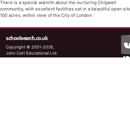
There is a special warmth about the nurturing Chigwell
community, with excellent facilities set in a beautiful open sit
100 acres, within view of the City of London.
schoolsearch.co.uk
Copyright © 2001-2026,
John Catt Educational Ltd.
All rights reserved.
Disclaimer
|
Privacy Policy
Schools – are your details correct?
We want to make sure our search results are as accurate as
possible. Contact us at
enquiries@johncatt.com
if you spot
anything that needs to be updated or if you would like to add
profile text.
Where to find us online