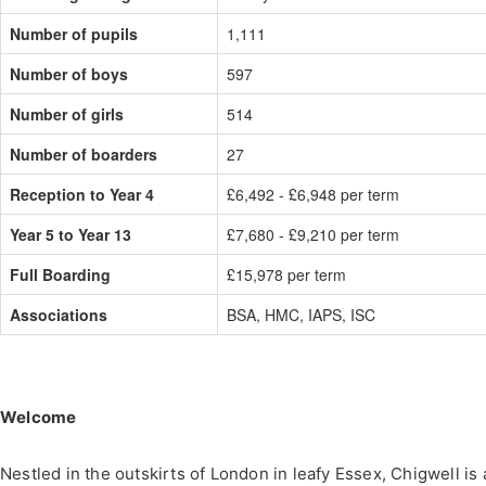
Number of pupils
1,111
Number of boys
597
Number of girls
514
Number of boarders
27
Reception to Year 4
£6,492 - £6,948 per term
Year 5 to Year 13
£7,680 - £9,210 per term
Full Boarding
£15,978 per term
Associations
BSA, HMC, IAPS, ISC
Welcome
Nestled in the outskirts of London in leafy Essex, Chigwell is 