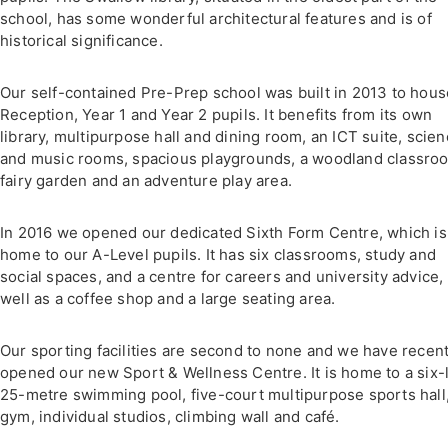
school, has some wonderful architectural features and is of
historical significance.
Our self-contained Pre-Prep school was built in 2013 to hous
Reception, Year 1 and Year 2 pupils. It benefits from its own
library, multipurpose hall and dining room, an ICT suite, scie
and music rooms, spacious playgrounds, a woodland classroo
fairy garden and an adventure play area.
In 2016 we opened our dedicated Sixth Form Centre, which is
home to our A-Level pupils. It has six classrooms, study and
social spaces, and a centre for careers and university advice,
well as a coffee shop and a large seating area.
Our sporting facilities are second to none and we have recent
opened our new Sport & Wellness Centre. It is home to a six-
25-metre swimming pool, five-court multipurpose sports hall
gym, individual studios, climbing wall and café.