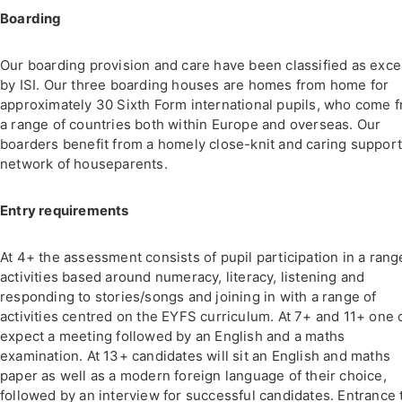
Boarding
Our boarding provision and care have been classified as exce
by ISI. Our three boarding houses are homes from home for
approximately 30 Sixth Form international pupils, who come 
a range of countries both within Europe and overseas. Our
boarders benefit from a homely close-knit and caring suppor
network of houseparents.
Entry requirements
At 4+ the assessment consists of pupil participation in a rang
activities based around numeracy, literacy, listening and
responding to stories/songs and joining in with a range of
activities centred on the EYFS curriculum. At 7+ and 11+ one 
expect a meeting followed by an English and a maths
examination. At 13+ candidates will sit an English and maths
paper as well as a modern foreign language of their choice,
followed by an interview for successful candidates. Entrance 