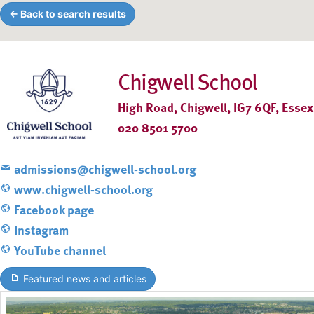
← Back to search results
Chigwell School
High Road, Chigwell, IG7 6QF, Essex
020 8501 5700
admissions@chigwell-school.org
www.chigwell-school.org
Facebook page
Instagram
YouTube channel
Featured news and articles