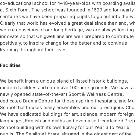
co-educational school for 4–18-year-olds with boarding avail
at Sixth Form. The school was founded in 1629 and for nearly
centuries we have been preparing pupils to go out into the wo
Clearly that world has evolved a great deal since then and, wh
we are conscious of our long heritage, we are always looking 
innovate so that Chigwellians are well prepared to contribute
positively, to inspire change for the better and to continue
learning throughout their lives.
Facilities
We benefit from a unique blend of listed historic buildings,
modern facilities and extensive 100-acre grounds. We have a
newly opened state-of-the-art Sport & Wellness Centre,
dedicated Drama Centre for those aspiring thespians, and Mu
School that houses many ensembles and our prestigious Choi
We have dedicated buildings for art, science, modern foreign
languages, English and maths and even a self-contained Prep
School building with its own library for our Year 3 to Year 6
pupils. The Swallow library, situated in the oldest part of the