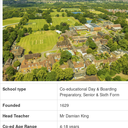
School type
Co-educational Day & Boarding
Preparatory, Senior & Sixth Form
Founded
1629
Head Teacher
Mr Damian King
Co-ed Age Range
4-18 years