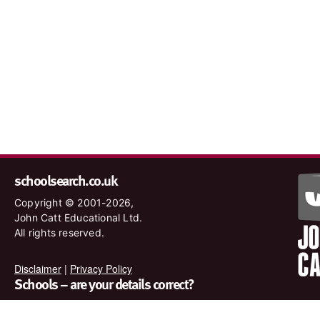
schoolsearch.co.uk
Copyright © 2001-2026,
John Catt Educational Ltd.
All rights reserved.
Disclaimer
|
Privacy Policy
Schools – are your details correct?
We want to make sure our search results are as accurate as