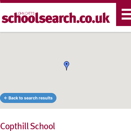
T
n
← Back to search results
Copthill School