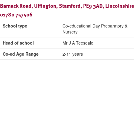
Barnack Road, Uffington, Stamford, PE9 3AD, Lincolnshire
01780 757506
School type
Co-educational Day Preparatory &
Nursery
Head of school
Mr J A Teesdale
Co-ed Age Range
2-11 years