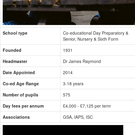
School type
Co-educational Day Preparatory &
Senior, Nursery & Sixth Form
Founded
1931
Headmaster
Dr James Raymond
Date Appointed
2014
Co-ed Age Range
3-18 years
Number of pupils
575
Day fees per annum
£4,000 - £7,125 per term
Associations
GSA, IAPS, ISC