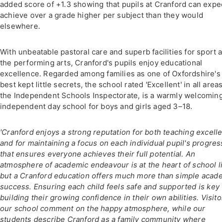
added score of +1.3 showing that pupils at Cranford can expe
achieve over a grade higher per subject than they would
elsewhere.
With unbeatable pastoral care and superb facilities for sport 
the performing arts, Cranford's pupils enjoy educational
excellence. Regarded among families as one of Oxfordshire's
best kept little secrets, the school rated 'Excellent' in all area
the Independent Schools Inspectorate, is a warmly welcoming
independent day school for boys and girls aged 3–18.
'Cranford enjoys a strong reputation for both teaching excell
and for maintaining a focus on each individual pupil's progres
that ensures everyone achieves their full potential. An
atmosphere of academic endeavour is at the heart of school li
but a Cranford education offers much more than simple acad
success. Ensuring each child feels safe and supported is key 
building their growing confidence in their own abilities. Visito
our school comment on the happy atmosphere, while our
students describe Cranford as a family community where