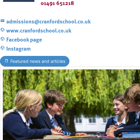
01491 651218
admissions@cranfordschool.co.uk
www.cranfordschool.co.uk
Facebook page
Instagram
Featured news and articles