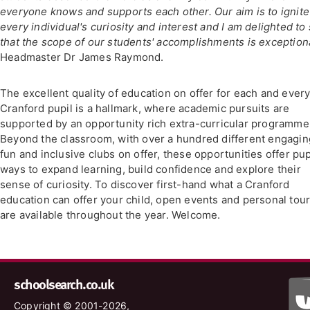
everyone knows and supports each other. Our aim is to ignite
every individual's curiosity and interest and I am delighted to
that the scope of our students' accomplishments is exceptiona
Headmaster Dr James Raymond.
The excellent quality of education on offer for each and ever
Cranford pupil is a hallmark, where academic pursuits are
supported by an opportunity rich extra-curricular programme
Beyond the classroom, with over a hundred different engagin
fun and inclusive clubs on offer, these opportunities offer pup
ways to expand learning, build confidence and explore their
sense of curiosity. To discover first-hand what a Cranford
education can offer your child, open events and personal tou
are available throughout the year. Welcome.
schoolsearch.co.uk
Copyright © 2001-2026,