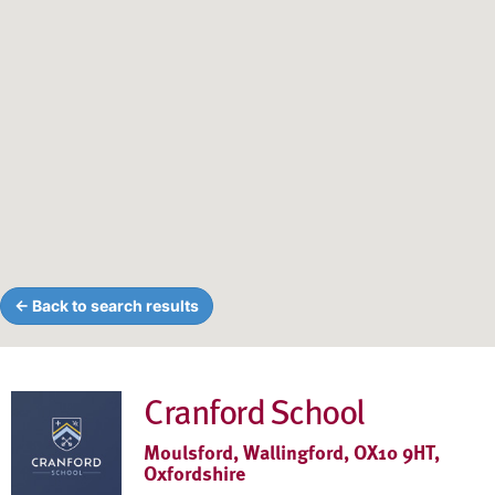
← Back to search results
Cranford School
Moulsford, Wallingford, OX10 9HT,
Oxfordshire