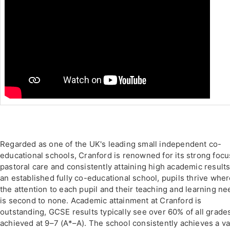
Regarded as one of the UK's leading small independent co-
educational schools, Cranford is renowned for its strong focu
pastoral care and consistently attaining high academic results
an established fully co-educational school, pupils thrive whe
the attention to each pupil and their teaching and learning n
is second to none. Academic attainment at Cranford is
outstanding, GCSE results typically see over 60% of all grade
achieved at 9–7 (A*–A). The school consistently achieves a v