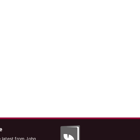
e
 latest from John