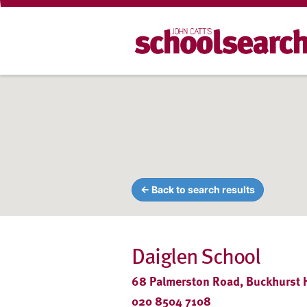
← Back to search results
Daiglen School
68 Palmerston Road, Buckhurst Hi
020 8504 7108