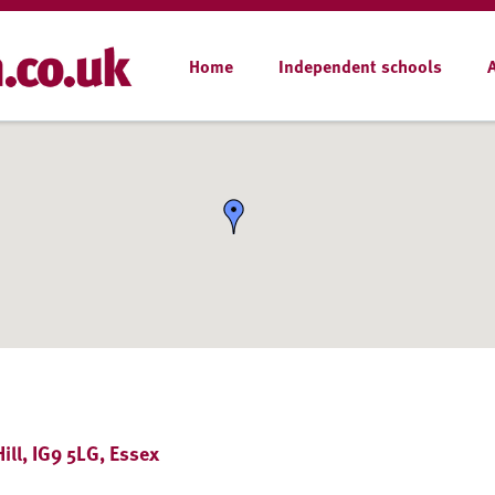
Home
Independent schools
ll, IG9 5LG, Essex