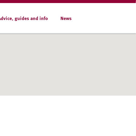
Advice, guides and info
News