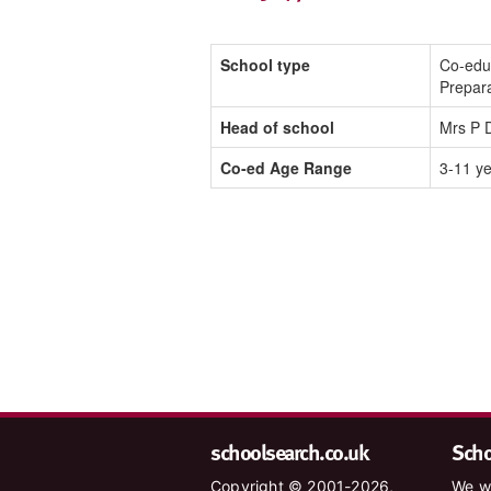
School type
Co-edu
Prepar
Head of school
Mrs P 
Co-ed Age Range
3-11 y
schoolsearch.co.uk
Schoo
Copyright © 2001-2026,
We wa