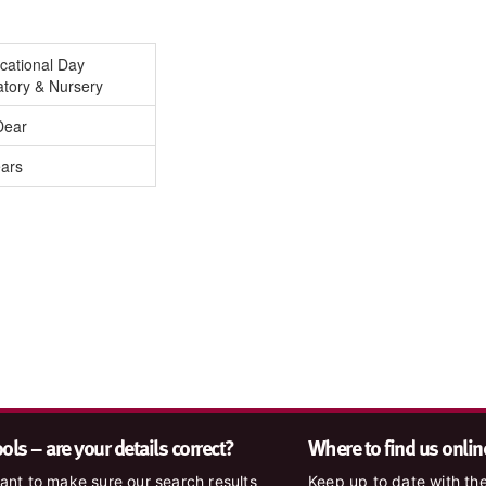
cational Day
atory & Nursery
Dear
ears
ls – are your details correct?
Where to find us onlin
nt to make sure our search results
Keep up to date with the