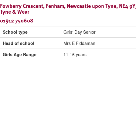
Fowberry Crescent, Fenham, Newcastle upon Tyne, NE4 9YJ
Tyne & Wear
01912 750608
School type
Girls' Day Senior
Head of school
Mrs E Fiddaman
Girls Age Range
11-16 years