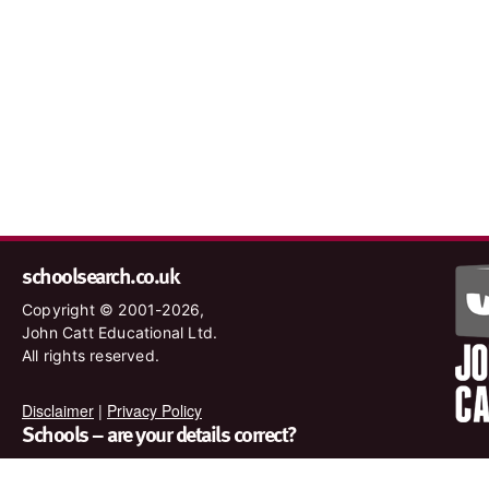
schoolsearch.co.uk
Copyright © 2001-2026,
John Catt Educational Ltd.
All rights reserved.
Disclaimer
|
Privacy Policy
Schools – are your details correct?
We want to make sure our search results are as accurate as