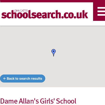
T
n
← Back to search results
Dame Allan's Girls' School