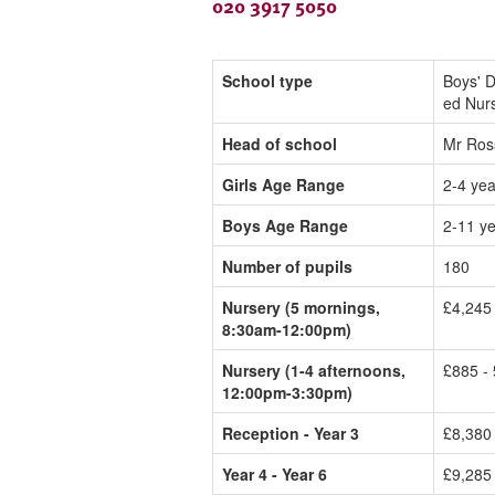
020 3917 5050
School type
Boys' D
ed Nur
Head of school
Mr Ros
Girls Age Range
2-4 yea
Boys Age Range
2-11 y
Number of pupils
180
Nursery (5 mornings,
£4,245
8:30am-12:00pm)
Nursery (1-4 afternoons,
£885 - 
12:00pm-3:30pm)
Reception - Year 3
£8,380
Year 4 - Year 6
£9,285