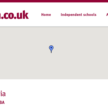
Home
Independent schools
ia
9BA