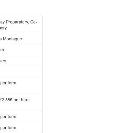
ay Preparatory, Co-
sery
s Montague
rs
ears
 per term
£2,885 per term
 per term
 per term