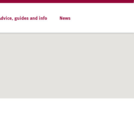
Advice, guides and info
News