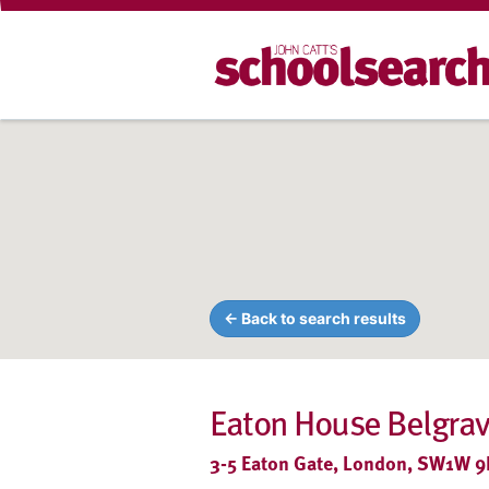
← Back to search results
Eaton House Belgrav
3-5 Eaton Gate, London, SW1W 