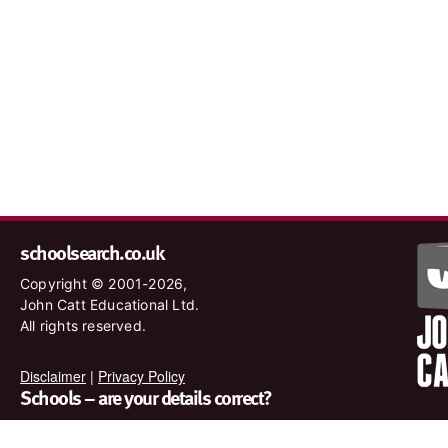
schoolsearch.co.uk
Copyright © 2001-2026,
John Catt Educational Ltd.
All rights reserved.
Disclaimer
|
Privacy Policy
Schools – are your details correct?
We want to make sure our search results are as accurate as