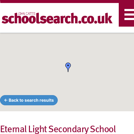
T
n
← Back to search results
Eternal Light Secondary School