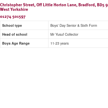
Christopher Street, Off Little Horton Lane, Bradford, BD5 
West Yorkshire
01274 501597
School type
Boys' Day Senior & Sixth Form
Head of school
Mr Yusuf Collector
Boys Age Range
11-23 years