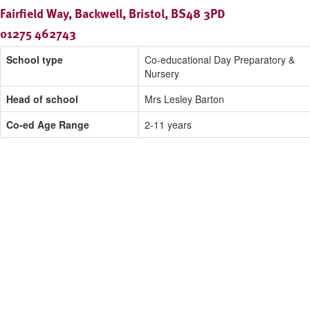
Fairfield Way, Backwell, Bristol, BS48 3PD
01275 462743
School type
Co-educational Day Preparatory &
Nursery
Head of school
Mrs Lesley Barton
Co-ed Age Range
2-11 years