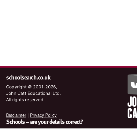
schoolsearch.co.uk
Copyright © 2001-2026,
John Catt Educational Ltd.
All rights reserved.
Disclaimer
|
Privacy Policy
Schools – are your details correct?
We want to make sure our search results are as accurate as