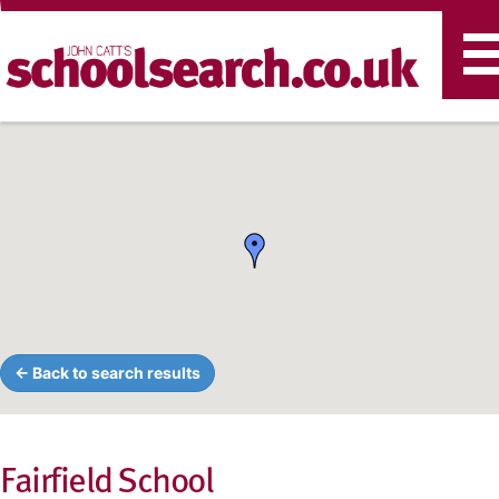
T
n
← Back to search results
Fairfield School