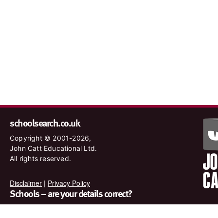
schoolsearch.co.uk
Copyright © 2001-2026,
John Catt Educational Ltd.
All rights reserved.
Disclaimer
|
Privacy Policy
Schools – are your details correct?
We want to make sure our search results are as accurate as