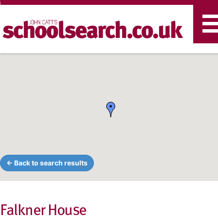
T
n
← Back to search results
Falkner House