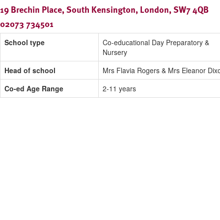
19 Brechin Place, South Kensington, London, SW7 4QB
02073 734501
School type
Co-educational Day Preparatory &
Nursery
Head of school
Mrs Flavia Rogers & Mrs Eleanor Dix
Co-ed Age Range
2-11 years