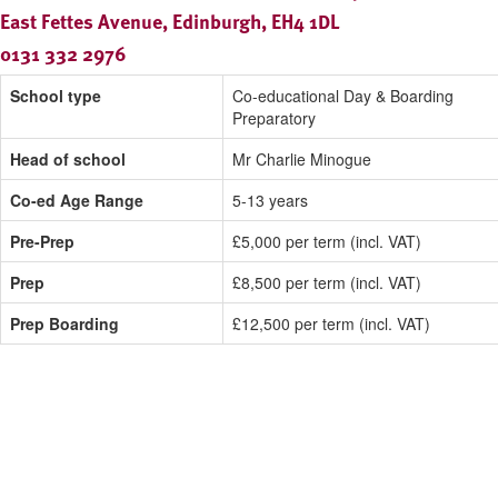
East Fettes Avenue, Edinburgh, EH4 1DL
0131 332 2976
School type
Co-educational Day & Boarding
Preparatory
Head of school
Mr Charlie Minogue
Co-ed Age Range
5-13 years
Pre-Prep
£5,000 per term (incl. VAT)
Prep
£8,500 per term (incl. VAT)
Prep Boarding
£12,500 per term (incl. VAT)