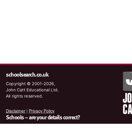
schoolsearch.co.uk
Copyright © 2001-2026,
John Catt Educational Ltd.
All rights reserved.
Disclaimer
|
Privacy Policy
Schools – are your details correct?
We want to make sure our search results are as accurate as