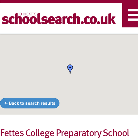
T
n
← Back to search results
Fettes College Preparatory School