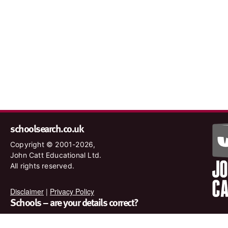
schoolsearch.co.uk
Copyright © 2001-2026,
John Catt Educational Ltd.
All rights reserved.
Disclaimer
|
Privacy Policy
Schools – are your details correct?
We want to make sure our search results are as accurate as