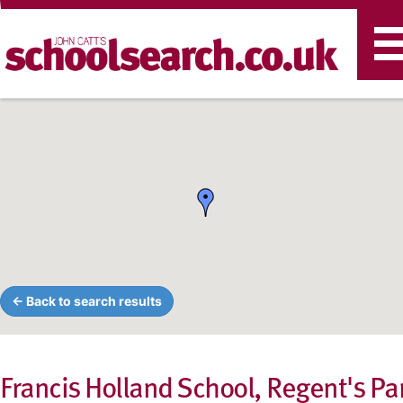
T
n
← Back to search results
Francis Holland School, Regent's Pa