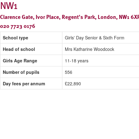
NW1
Clarence Gate, Ivor Place, Regent's Park, London, NW1 6X
020 7723 0176
School type
Girls' Day Senior & Sixth Form
Head of school
Mrs Katharine Woodcock
Girls Age Range
11-18 years
Number of pupils
556
Day fees per annum
£22,890