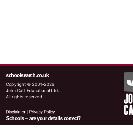
schoolsearch.co.uk
Copyright © 2001-2026,
John Catt Educational Ltd.
All rights reserved.
Disclaimer
|
Privacy Policy
Schools – are your details correct?
We want to make sure our search results are as accurate as