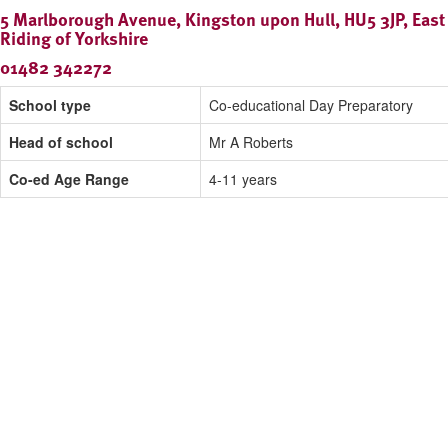
5 Marlborough Avenue, Kingston upon Hull, HU5 3JP, East
Riding of Yorkshire
01482 342272
School type
Co-educational Day Preparatory
Head of school
Mr A Roberts
Co-ed Age Range
4-11 years