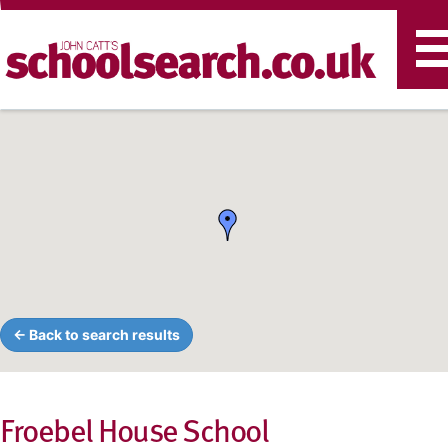
T
n
← Back to search results
Froebel House School