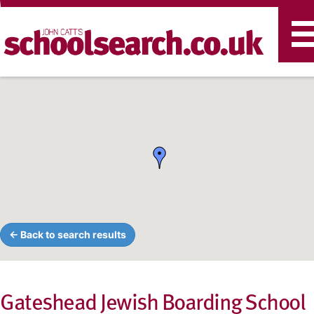
T
n
← Back to search results
Gateshead Jewish Boarding School