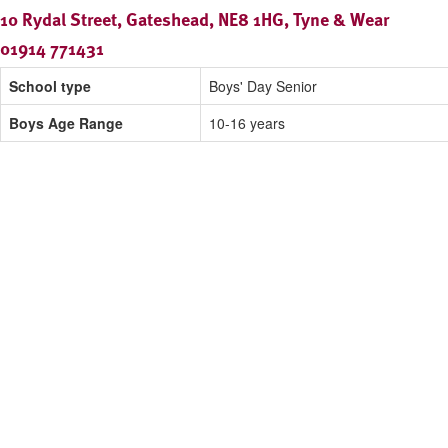
10 Rydal Street, Gateshead, NE8 1HG, Tyne & Wear
01914 771431
School type
Boys' Day Senior
Boys Age Range
10-16 years