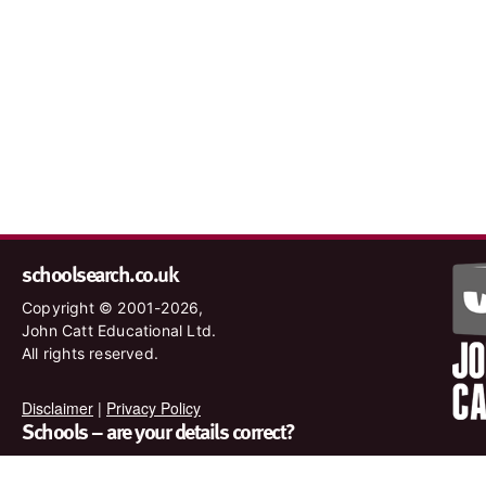
schoolsearch.co.uk
Copyright © 2001-2026,
John Catt Educational Ltd.
All rights reserved.
Disclaimer
|
Privacy Policy
Schools – are your details correct?
We want to make sure our search results are as accurate as