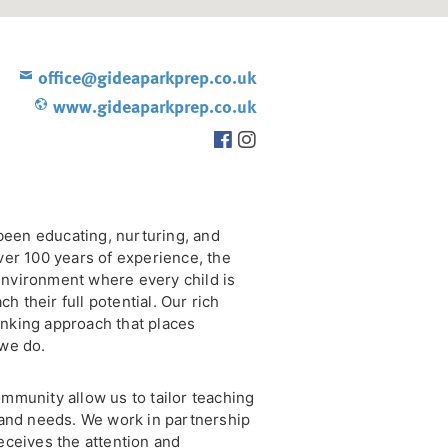
office@gideaparkprep.co.uk
www.gideaparkprep.co.uk
been educating, nurturing, and
over 100 years of experience, the
environment where every child is
 their full potential. Our rich
inking approach that places
 we do.
ommunity allow us to tailor teaching
, and needs. We work in partnership
receives the attention and