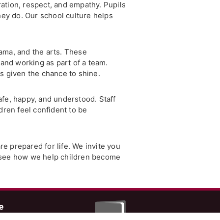
ation, respect, and empathy. Pupils
hey do. Our school culture helps
ama, and the arts. These
and working as part of a team.
s given the chance to shine.
safe, happy, and understood. Staff
dren feel confident to be
re prepared for life. We invite you
d see how we help children become
e