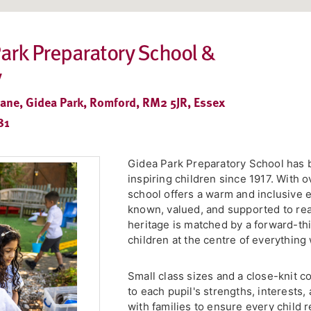
ark Preparatory School &
y
Lane, Gidea Park, Romford, RM2 5JR, Essex
81
Gidea Park Preparatory School has 
inspiring children since 1917. With 
school offers a warm and inclusive 
known, valued, and supported to reach
heritage is matched by a forward-th
children at the centre of everything
Small class sizes and a close-knit c
to each pupil's strengths, interests
with families to ensure every child 