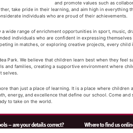
and promote values such as collabor
er, take pride in their learning, and aim high in everything t
onsiderate individuals who are proud of their achievements.
 a wide range of enrichment opportunities in sport, music, dr
ded individuals who are confident in expressing themselves 
ting in matches, or exploring creative projects, every child i
Gidea Park. We believe that children learn best when they feel 
ils and families, creating a supportive environment where chil
t selves.
e than just a place of learning. It is a place where children a
rmth, energy, and excellence that define our school. Come an
ady to take on the world.
ls – are your details correct?
Where to find us onlin