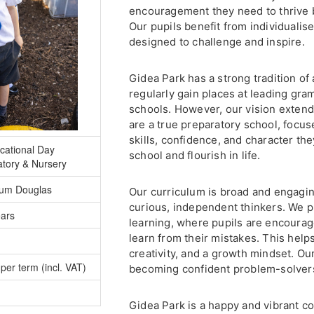
encouragement they need to thrive 
Our pupils benefit from individualise
designed to challenge and inspire.
Gidea Park has a strong tradition of
regularly gain places at leading gr
schools. However, our vision exte
are a true preparatory school, focus
skills, confidence, and character th
cational Day
school and flourish in life.
atory & Nursery
lum Douglas
Our curriculum is broad and engagin
curious, independent thinkers. We p
ears
learning, where pupils are encourage
learn from their mistakes. This help
creativity, and a growth mindset. Ou
per term (incl. VAT)
becoming confident problem-solvers
Gidea Park is a happy and vibrant 