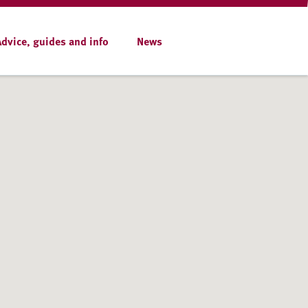
Advice, guides and info
News