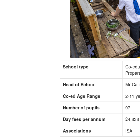
School type
Co-edu
Prepar
Head of School
Mr Cal
Co-ed Age Range
2-11 y
Number of pupils
97
Day fees per annum
£4,838 
Associations
ISA