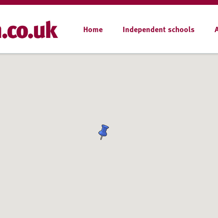
Home
Independent schools