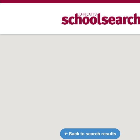
← Back to search results