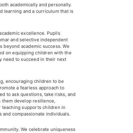
both academically and personally.
d learning and a curriculum that is
 academic excellence. Pupils
ammar and selective independent
nds beyond academic success. We
ed on equipping children with the
ey need to succeed in their next
g, encouraging children to be
romote a fearless approach to
d to ask questions, take risks, and
s them develop resilience,
r teaching supports children in
 and compassionate individuals.
community. We celebrate uniqueness