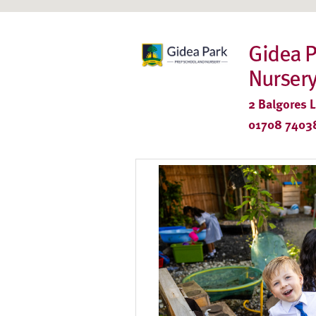
Gidea P
Nurser
2 Balgores 
01708 7403