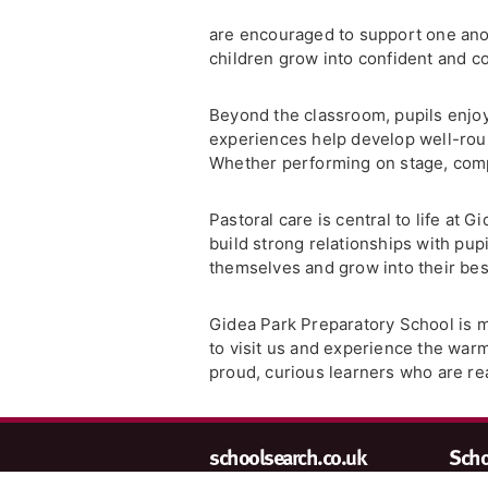
are encouraged to support one anoth
children grow into confident and c
Beyond the classroom, pupils enjoy
experiences help develop well-roun
Whether performing on stage, compe
Pastoral care is central to life at 
build strong relationships with pup
themselves and grow into their bes
Gidea Park Preparatory School is mor
to visit us and experience the wa
proud, curious learners who are re
schoolsearch.co.uk
Schoo