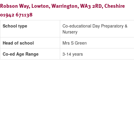
Robson Way, Lowton, Warrington, WA3 2RD, Cheshire
01942 671138
School type
Co-educational Day Preparatory &
Nursery
Head of school
Mrs S Green
Co-ed Age Range
3-14 years