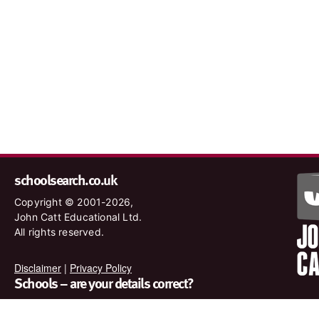
schoolsearch.co.uk
Copyright © 2001-2026,
John Catt Educational Ltd.
All rights reserved.
Disclaimer
|
Privacy Policy
Schools – are your details correct?
We want to make sure our search results are as accurate as