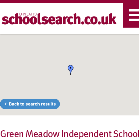
T
n
← Back to search results
Green Meadow Independent Schoo