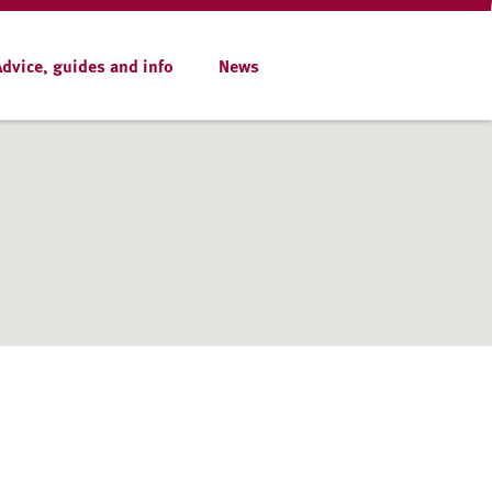
Advice, guides and info
News