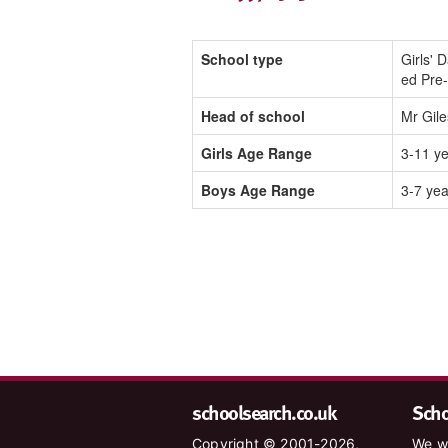
School type
Girls' 
ed Pre
Head of school
Mr Gile
Girls Age Range
3-11 y
Boys Age Range
3-7 yea
schoolsearch.co.uk
Schoo
Copyright © 2001-2026,
We wa