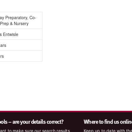
Day Preparatory, Co-
-Prep & Nursery
s Entwisle
ears
rs
ls – are your details correct?
Where to find us onlin
nt to make sure our search results
Keep up to date with the