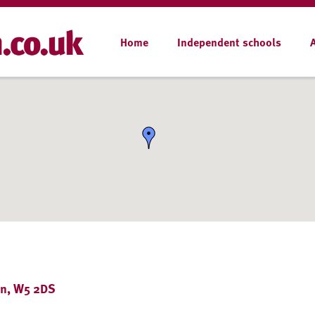
Home
Independent schools
on, W5 2DS