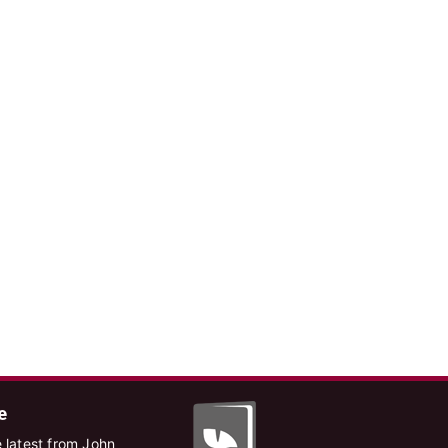
e
 latest from John