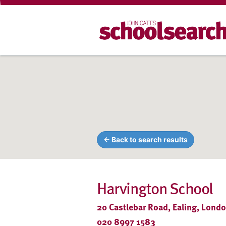
← Back to search results
Harvington School
20 Castlebar Road, Ealing, Lond
020 8997 1583