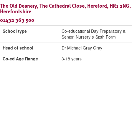
The Old Deanery, The Cathedral Close, Hereford, HR1 2NG,
Herefordshire
01432 363 500
School type
Co-educational Day Preparatory &
Senior, Nursery & Sixth Form
Head of school
Dr Michael Gray Gray
Co-ed Age Range
3-18 years