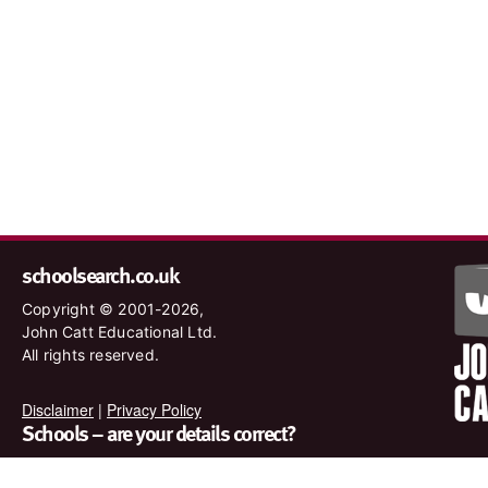
schoolsearch.co.uk
Copyright © 2001-2026,
John Catt Educational Ltd.
All rights reserved.
Disclaimer
|
Privacy Policy
Schools – are your details correct?
We want to make sure our search results are as accurate as