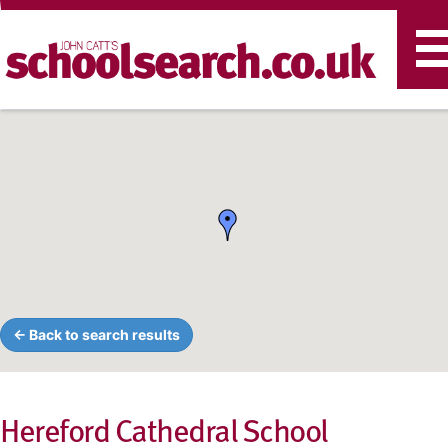
T
n
← Back to search results
Hereford Cathedral School