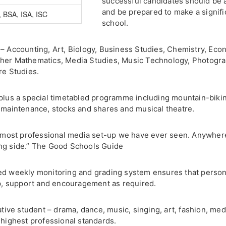
successful candidates should be 
and be prepared to make a signific
 BSA, ISA, ISC
school.
– Accounting, Art, Biology, Business Studies, Chemistry, Econ
ther Mathematics, Media Studies, Music Technology, Photogra
re Studies.
plus a special timetabled programme including mountain-biking
r maintenance, stocks and shares and musical theatre.
he most professional media set-up we have ever seen. Anywhere
ing side.” The Good Schools Guide
ed weekly monitoring and grading system ensures that persona
elp, support and encouragement as required.
ative student – drama, dance, music, singing, art, fashion, med
 highest professional standards.