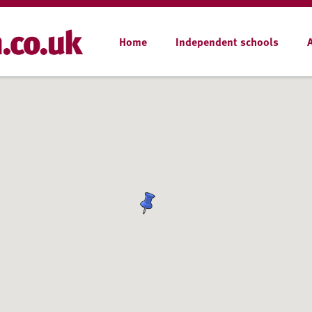
Home
Independent schools