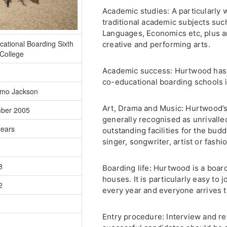
Academic studies: A particularly 
traditional academic subjects su
Languages, Economics etc, plus a
ational Boarding Sixth
creative and performing arts.
College
Academic success: Hurtwood has 
co-educational boarding schools in
mo Jackson
Art, Drama and Music: Hurtwood’s
ber 2005
generally recognised as unrivalled
years
outstanding facilities for the budd
singer, songwriter, artist or fashi
8
Boarding life: Hurtwood is a boar
houses. It is particularly easy to 
2
every year and everyone arrives t
Entry procedure: Interview and re