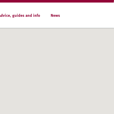
Advice, guides and info
News