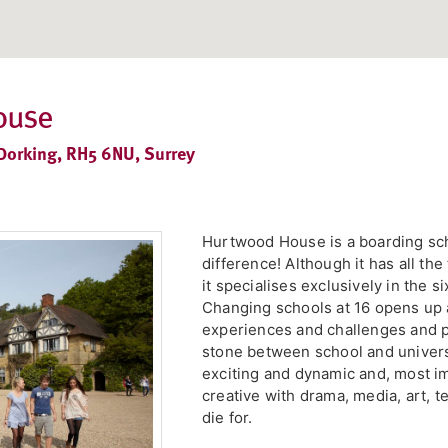
ouse
Dorking, RH5 6NU, Surrey
Hurtwood House is a boarding scho
difference! Although it has all the 
it specialises exclusively in the 
Changing schools at 16 opens up 
experiences and challenges and p
stone between school and univer
exciting and dynamic and, most impo
creative with drama, media, art, t
die for.