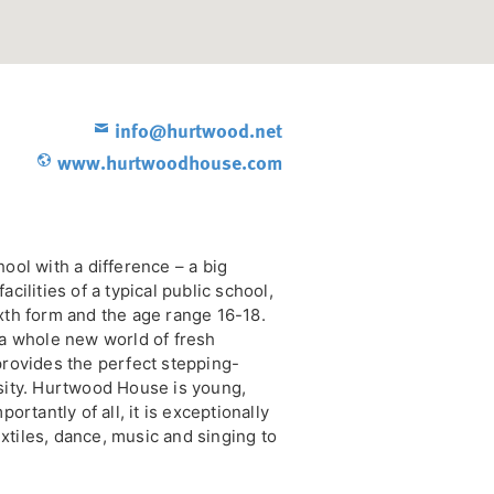
info@hurtwood.net
www.hurtwoodhouse.com
ol with a difference – a big
facilities of a typical public school,
sixth form and the age range 16-18.
a whole new world of fresh
rovides the perfect stepping-
sity. Hurtwood House is young,
rtantly of all, it is exceptionally
extiles, dance, music and singing to