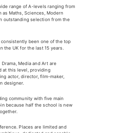
wide range of A-levels ranging from
ch as Maths, Sciences, Modern
n outstanding selection from the
consistently been one of the top
 the UK for the last 15 years.
 Drama, Media and Art are
 at this level, providing
ing actor, director, film-maker,
on designer.
ding community with five main
join because half the school is new
ogether.
ference. Places are limited and