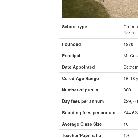
School type
Co-educ
Form / 
Founded
1970
Principal
Mr Cos
Date Appointed
Septem
Co-ed Age Range
16-18 
Number of pupils
360
Day fees per annum
£29,74
Boarding fees per annum
£44,62
Average Class Size
10
Teacher/Pupil ratio
1:6