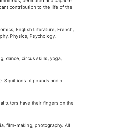
ambitious, dedicated and capable
ant contribution to the life of the
omics, English Literature, French,
phy, Physics, Psychology,
, dance, circus skills, yoga,
. Squillions of pounds and a
l tutors have their fingers on the
ia, film-making, photography. All