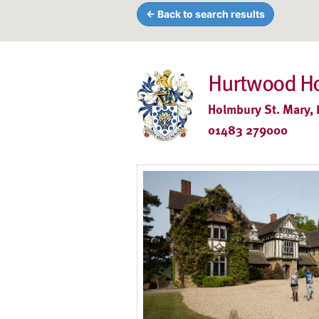
← Back to search results
Hurtwood H
Holmbury St. Mary, 
01483 279000