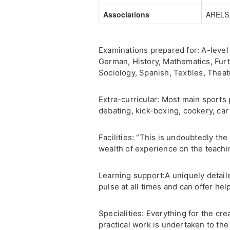
Associations
ARELS,
Examinations prepared for: A-level 
German, History, Mathematics, Fur
Sociology, Spanish, Textiles, Theat
Extra-curricular: Most main sports 
debating, kick-boxing, cookery, ca
Facilities: “This is undoubtedly t
wealth of experience on the teach
Learning support:A uniquely detail
pulse at all times and can offer h
Specialities: Everything for the cre
practical work is undertaken to the