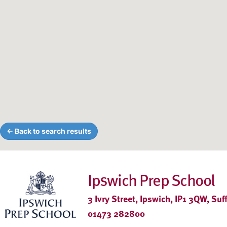
← Back to search results
Ipswich Prep School
3 Ivry Street, Ipswich, IP1 3QW, Suf
01473 282800