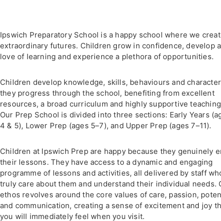
Ipswich Preparatory School is a happy school where we crea
extraordinary futures. Children grow in confidence, develop 
love of learning and experience a plethora of opportunities.
Children develop knowledge, skills, behaviours and character
they progress through the school, benefiting from excellent
resources, a broad curriculum and highly supportive teaching
Our Prep School is divided into three sections: Early Years (a
4 & 5), Lower Prep (ages 5–7), and Upper Prep (ages 7–11).
Children at Ipswich Prep are happy because they genuinely e
their lessons. They have access to a dynamic and engaging
programme of lessons and activities, all delivered by staff wh
truly care about them and understand their individual needs. 
ethos revolves around the core values of care, passion, poten
and communication, creating a sense of excitement and joy th
you will immediately feel when you visit.