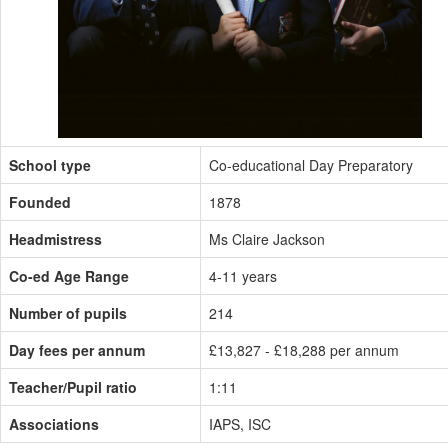
School type
Co-educational Day Preparatory
Founded
1878
Headmistress
Ms Claire Jackson
Co-ed Age Range
4-11 years
Number of pupils
214
Day fees per annum
£13,827 - £18,288 per annum
Teacher/Pupil ratio
1:11
Associations
IAPS, ISC