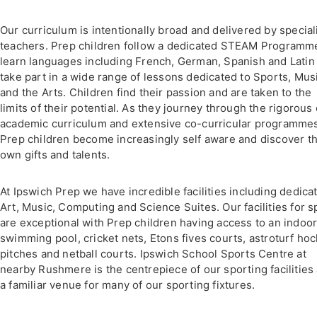
Our curriculum is intentionally broad and delivered by special
teachers. Prep children follow a dedicated STEAM Programm
learn languages including French, German, Spanish and Latin
take part in a wide range of lessons dedicated to Sports, Mus
and the Arts. Children find their passion and are taken to the
limits of their potential. As they journey through the rigorous
academic curriculum and extensive co-curricular programme
Prep children become increasingly self aware and discover th
own gifts and talents.
At Ipswich Prep we have incredible facilities including dedica
Art, Music, Computing and Science Suites. Our facilities for s
are exceptional with Prep children having access to an indoo
swimming pool, cricket nets, Etons fives courts, astroturf ho
pitches and netball courts. Ipswich School Sports Centre at
nearby Rushmere is the centrepiece of our sporting facilities
a familiar venue for many of our sporting fixtures.