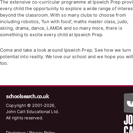
The extensive co-curricular programme at Ipswich Prep prov
every child the opportunity to explore a wide range of interes
beyond the classroom. With so many clubs to choose from
including robotics, 'fun with food', maths master class, judo,
skiing, drama, dance, LAMDA and so many more, there is
something to excite every child at Ipswich Prep.
Come and take a look around Ipswich Prep. See how we turn
potential into reality. We love our school and we hope you wil
too.
schoolsearch.co.uk
Copyright © 2001-2026,
John Catt Educational Ltd.
All rights reserved.
Disclaimer
|
Privacy Policy