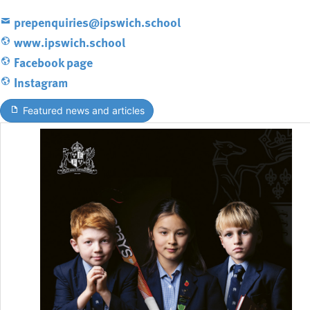
prepenquiries@ipswich.school
www.ipswich.school
Facebook page
Instagram
Featured news and articles