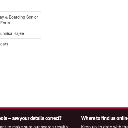
Day & Boarding Senior
h Form
unnisa Hajee
years
ls – are your details correct?
Where to find us onlin
nt to make sure our search results
Keep up to date with the