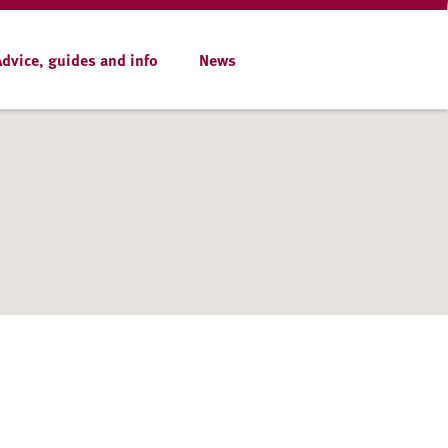
Advice, guides and info
News