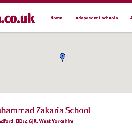
Home
Independent schools
uhammad Zakaria School
adford, BD14 6JX, West Yorkshire