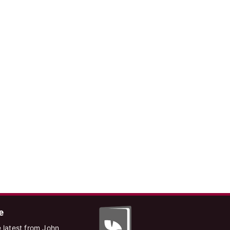
e
 latest from John