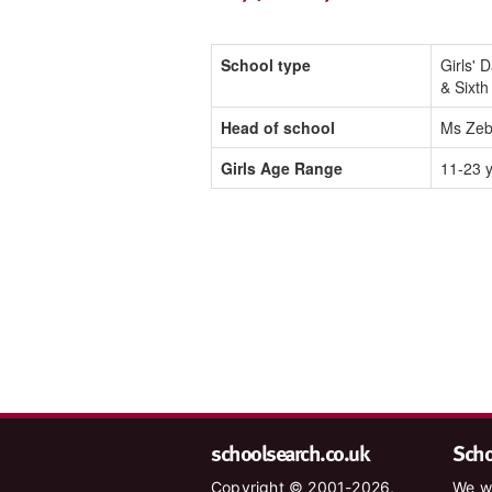
School type
Girls' 
& Sixt
Head of school
Ms Zeb
Girls Age Range
11-23 
schoolsearch.co.uk
Schoo
Copyright © 2001-2026,
We wa