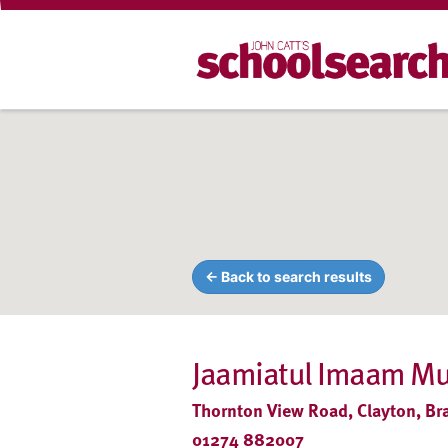
← Back to search results
Jaamiatul Imaam M
Thornton View Road, Clayton, Br
01274 882007