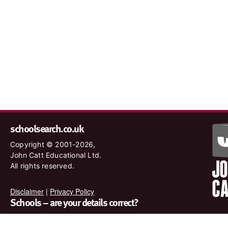
schoolsearch.co.uk
Copyright © 2001-2026,
John Catt Educational Ltd.
All rights reserved.
Disclaimer
|
Privacy Policy
Schools – are your details correct?
We want to make sure our search results are as accurate as