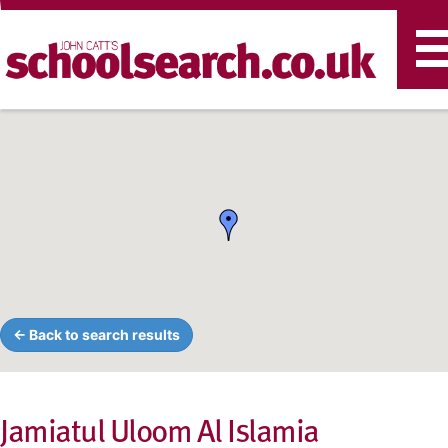
T
n
← Back to search results
Jamiatul Uloom Al Islamia