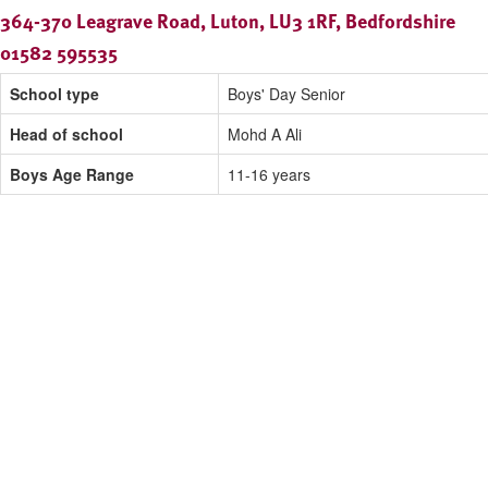
364-370 Leagrave Road, Luton, LU3 1RF, Bedfordshire
01582 595535
School type
Boys' Day Senior
Head of school
Mohd A Ali
Boys Age Range
11-16 years