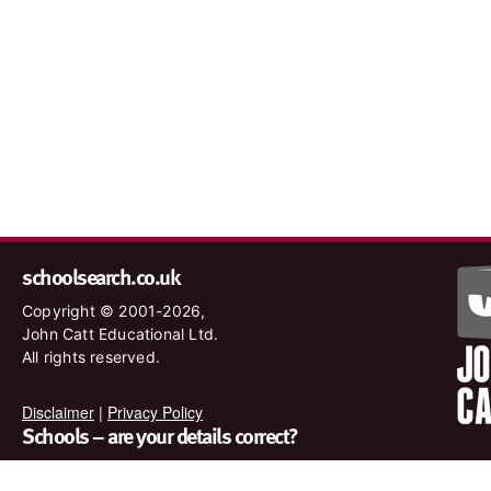
schoolsearch.co.uk
Copyright © 2001-2026,
John Catt Educational Ltd.
All rights reserved.
Disclaimer
|
Privacy Policy
Schools – are your details correct?
We want to make sure our search results are as accurate as