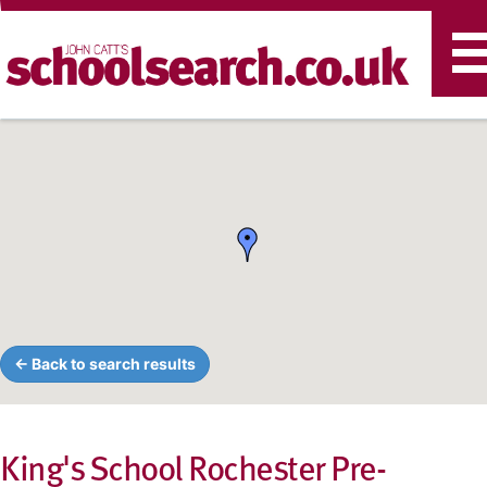
T
n
← Back to search results
King's School Rochester Pre-