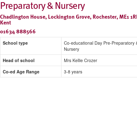
Preparatory & Nursery
Chadlington House, Lockington Grove, Rochester, ME1 1R
Kent
01634 888566
School type
Co-educational Day Pre-Preparatory 
Nursery
Head of school
Mrs Kellie Crozer
Co-ed Age Range
3-8 years