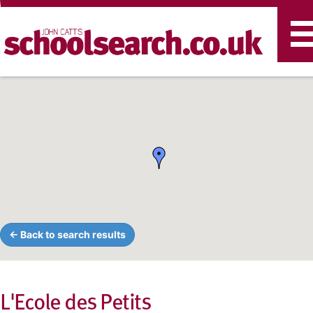
T
n
← Back to search results
L'Ecole des Petits