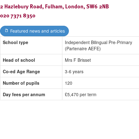
2 Hazlebury Road, Fulham, London, SW6 2NB
020 7371 8350
Featured news and articles
School type
Independent Bilingual Pre-Primary
(Partenaire AEFE)
Head of school
Mrs F Brisset
Co-ed Age Range
3-6 years
Number of pupils
120
Day fees per annum
£5,470 per term