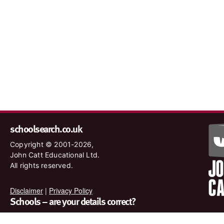
schoolsearch.co.uk
Copyright © 2001-2026,
John Catt Educational Ltd.
All rights reserved.
Disclaimer
|
Privacy Policy
Schools – are your details correct?
We want to make sure our search results are as accurate as