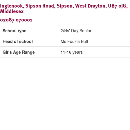
Inglenook, Sipson Road, Sipson, West Drayton, UB7 0JG,
Middlesex
02087 070001
School type
Girls' Day Senior
Head of school
Ms Fouzia Butt
Girls Age Range
11-16 years