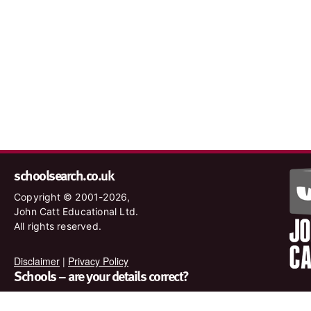
schoolsearch.co.uk
Copyright © 2001-2026,
John Catt Educational Ltd.
All rights reserved.
Disclaimer
|
Privacy Policy
Schools – are your details correct?
We want to make sure our search results are as accurate as