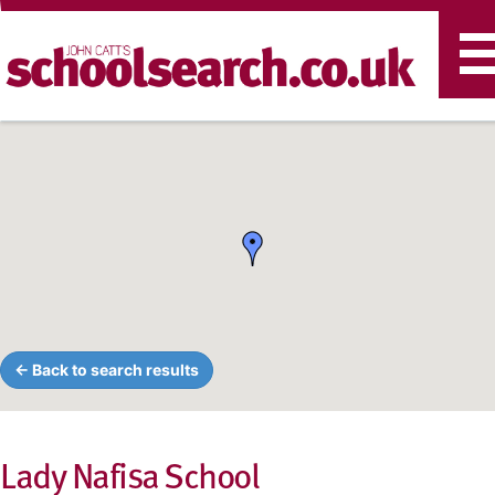
T
n
← Back to search results
Lady Nafisa School