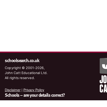
schoolsearch.co.uk
Copyright © 2001-2026,
John Catt Educational Ltd.
All rights reserved.
Disclaimer
|
Privacy Policy
Schools – are your details correct?
We want to make sure our search results are as accurate as