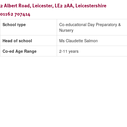
2 Albert Road, Leicester, LE2 2AA, Leicestershire
01162 707414
School type
Co-educational Day Preparatory &
Nursery
Head of school
Ms Claudette Salmon
Co-ed Age Range
2-11 years