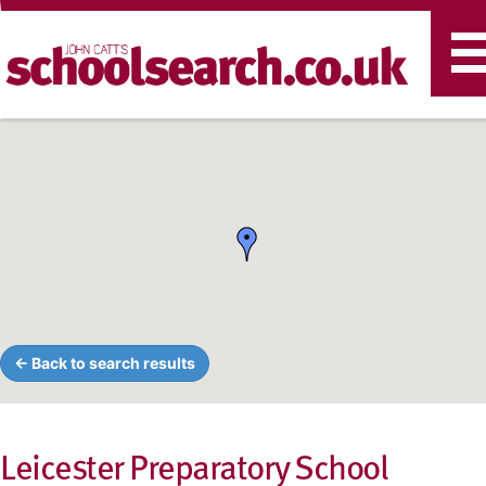
T
n
← Back to search results
Leicester Preparatory School