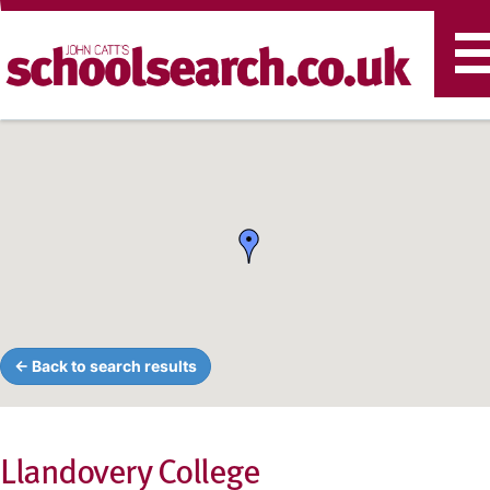
T
n
← Back to search results
Llandovery College