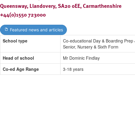
Queensway, Llandovery, SA20 0EE, Carmarthenshire
+44(0)1550 723000
Featured news and articles
School type
Co-educational Day & Boarding Prep
Senior, Nursery & Sixth Form
Head of school
Mr Dominic Findlay
Co-ed Age Range
3-18 years