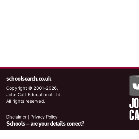
schoolsearch.co.uk
Copyright © 2001-2026,
John Catt Educational Ltd.
All rights reserved.
Disclaimer
|
Privacy Policy
Schools – are your details correct?
We want to make sure our search results are as accurate as