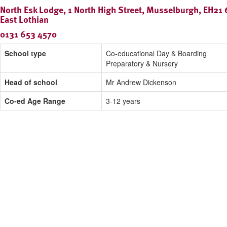
North Esk Lodge, 1 North High Street, Musselburgh, EH21 
East Lothian
0131 653 4570
School type
Co-educational Day & Boarding
Preparatory & Nursery
Head of school
Mr Andrew Dickenson
Co-ed Age Range
3-12 years