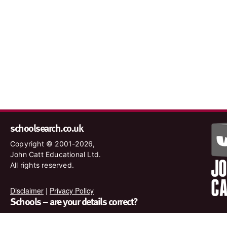
schoolsearch.co.uk
Copyright © 2001-2026,
John Catt Educational Ltd.
All rights reserved.
Disclaimer
|
Privacy Policy
Schools – are your details correct?
We want to make sure our search results are as accurate as