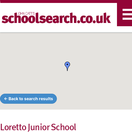
T
n
← Back to search results
Loretto Junior School