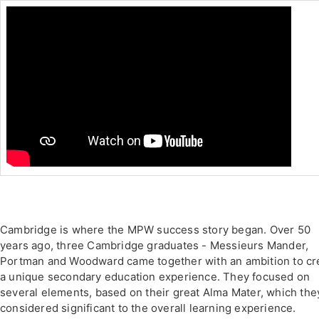
Cambridge is where the MPW success story began. Over 50
years ago, three Cambridge graduates - Messieurs Mander,
Portman and Woodward came together with an ambition to cr
a unique secondary education experience. They focused on
several elements, based on their great Alma Mater, which the
considered significant to the overall learning experience.