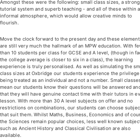
Amongst these were the following: small class sizes, a strong
tutorial system and superb teaching - and all of these within 
informal atmosphere, which would allow creative minds to
flourish.
Move the clock forward to the present day and these element
are still very much the hallmark of an MPW education. With f
than 10 students per class for GCSE and A level, (though in fa
the college average is closer to six in a class), the learning
experience is truly personalised. As well as simulating the sm
class sizes at Oxbridge our students experience the privilege
being treated as an individual and not a number. Small classe
mean our students know their questions will be answered an
that they will have genuine contact time with their tutors in e
lesson. With more than 30 A level subjects on offer and no
restrictions on combinations, our students can choose subjec
that suit them. Whilst Maths, Business, Economics and of cou
the Sciences remain popular choices, less well known subjec
such as Ancient History and Classical Civilisation are also
available.