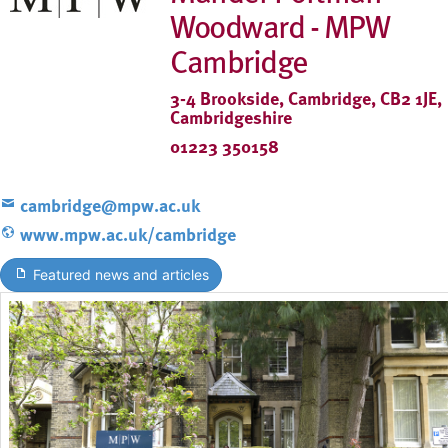
Woodward - MPW
Cambridge
3-4 Brookside, Cambridge, CB2 1JE,
Cambridgeshire
01223 350158
cambridge@mpw.ac.uk
www.mpw.ac.uk/cambridge
Featured news and articles