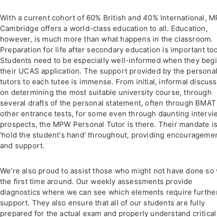
With a current cohort of 60% British and 40% International, 
Cambridge offers a world-class education to all. Education,
however, is much more than what happens in the classroom.
Preparation for life after secondary education is important too
Students need to be especially well-informed when they beg
their UCAS application. The support provided by the persona
tutors to each tutee is immense. From initial, informal discus
on determining the most suitable university course, through
several drafts of the personal statement, often through BMAT
other entrance tests, for some even through daunting intervi
prospects, the MPW Personal Tutor is there. Their mandate is
'hold the student's hand' throughout, providing encourageme
and support.
We're also proud to assist those who might not have done so 
the first time around. Our weekly assessments provide
diagnostics where we can see which elements require furthe
support. They also ensure that all of our students are fully
prepared for the actual exam and properly understand critical