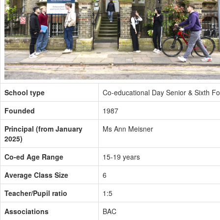
School type
Co-educational Day Senior & Sixth F
Founded
1987
Principal (from January
Ms Ann Meisner
2025)
Co-ed Age Range
15-19 years
Average Class Size
6
Teacher/Pupil ratio
1:5
Associations
BAC