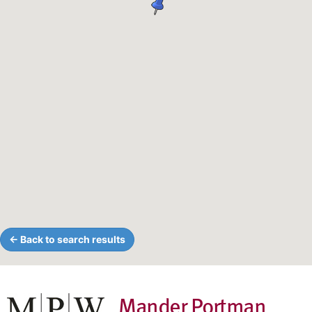
← Back to search results
Mander Portman