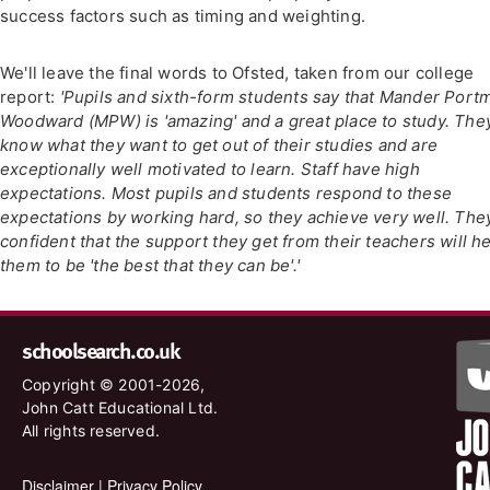
success factors such as timing and weighting.
We'll leave the final words to Ofsted, taken from our college
report:
'Pupils and sixth-form students say that Mander Port
Woodward (MPW) is 'amazing' and a great place to study. The
know what they want to get out of their studies and are
exceptionally well motivated to learn. Staff have high
expectations. Most pupils and students respond to these
expectations by working hard, so they achieve very well. The
confident that the support they get from their teachers will h
them to be 'the best that they can be'.'
schoolsearch.co.uk
Copyright © 2001-2026,
John Catt Educational Ltd.
All rights reserved.
Disclaimer
|
Privacy Policy