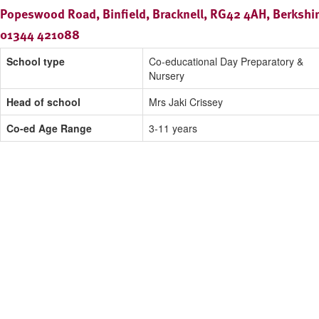
Popeswood Road, Binfield, Bracknell, RG42 4AH, Berkshi
01344 421088
School type
Co-educational Day Preparatory &
Nursery
Head of school
Mrs Jaki Crissey
Co-ed Age Range
3-11 years