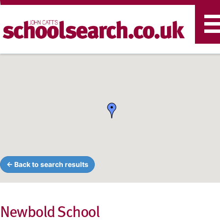
T
n
← Back to search results
Newbold School