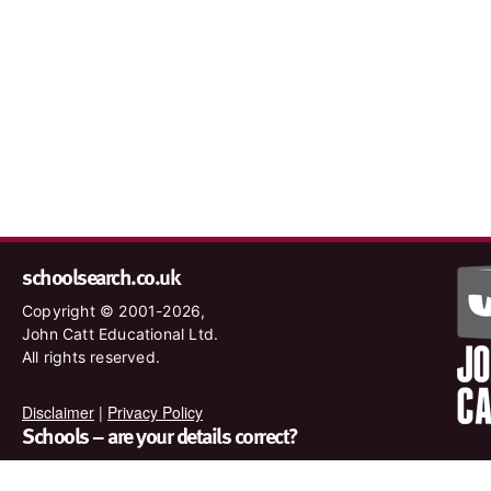
schoolsearch.co.uk
Copyright © 2001-2026,
John Catt Educational Ltd.
All rights reserved.
Disclaimer
|
Privacy Policy
Schools – are your details correct?
We want to make sure our search results are as accurate as