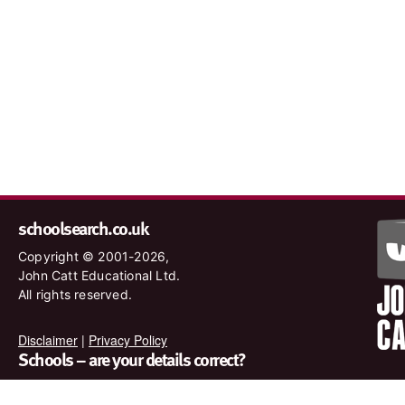
schoolsearch.co.uk
Copyright © 2001-2026,
John Catt Educational Ltd.
All rights reserved.
Disclaimer
|
Privacy Policy
Schools – are your details correct?
We want to make sure our search results are as accurate as