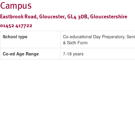
Campus
Eastbrook Road, Gloucester, GL4 3DB, Gloucestershire
01452 417722
School type
Co-educational Day Preparatory, Seni
& Sixth Form
Co-ed Age Range
7-18 years