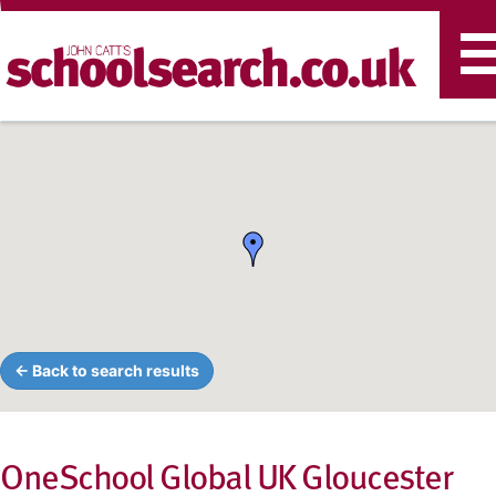
T
n
← Back to search results
OneSchool Global UK Gloucester