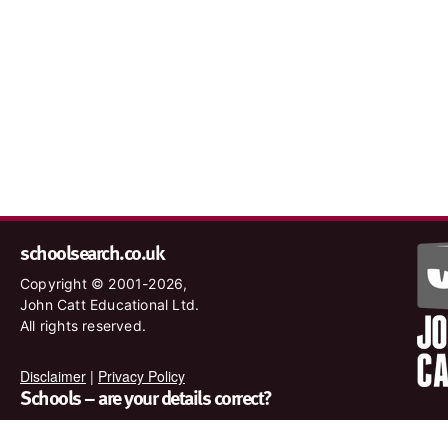
schoolsearch.co.uk
Copyright © 2001-2026,
John Catt Educational Ltd.
All rights reserved.
Disclaimer
|
Privacy Policy
Schools – are your details correct?
We want to make sure our search results are as accurate as