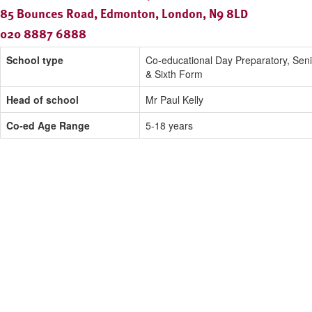
85 Bounces Road, Edmonton, London, N9 8LD
020 8887 6888
School type
Co-educational Day Preparatory, Seni
& Sixth Form
Head of school
Mr Paul Kelly
Co-ed Age Range
5-18 years