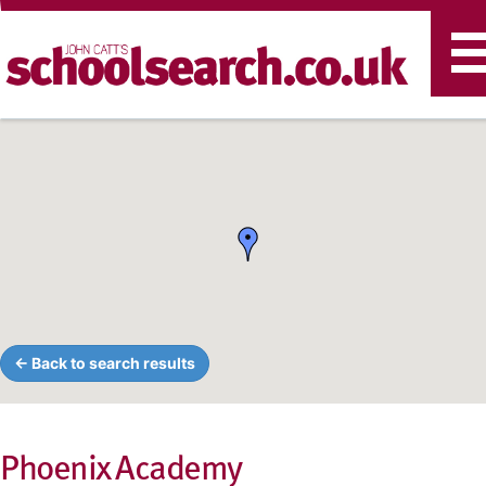
T
n
← Back to search results
Phoenix Academy