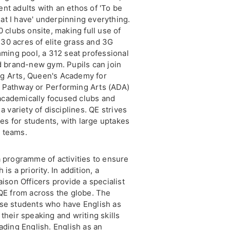
nt adults with an ethos of 'To be
that I have' underpinning everything.
0 clubs onsite, making full use of
r 30 acres of elite grass and 3G
mming pool, a 312 seat professional
nd brand-new gym. Pupils can join
ng Arts, Queen's Academy for
 Pathway or Performing Arts (ADA)
academically focused clubs and
a variety of disciplines. QE strives
ies for students, with large uptakes
 teams.
a programme of activities to ensure
is a priority. In addition, a
aison Officers provide a specialist
 QE from across the globe. The
ose students who have English as
their speaking and writing skills
ading English. English as an