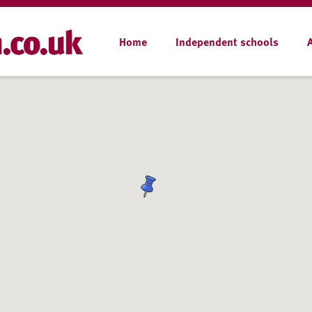
Home
Independent schools