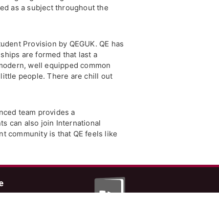
red as a subject throughout the
 Student Provision by QEGUK. QE has
ships are formed that last a
a modern, well equipped common
ttle people. There are chill out
ienced team provides a
 can also join International
nt community is that QE feels like
e
 latest from John
hncatt.com
er and Facebook.