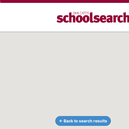
← Back to search results