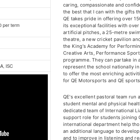
caring, compassionate and confide
the best that I can with the gifts 
QE takes pride in offering over 15
0 per term
its exceptional facilities with ove
artificial pitches, a 25-metre swi
theatre, a new cricket pavilion a
the King's Academy for Performi
Creative Arts, Performance Sport
programme. They can partake in 
SA, ISC
represent the school nationally in 
to offer the most enriching activit
for QE Motorsports and QE sports
QE's excellent pastoral team run 
student mental and physical health 
dedicated team of International Li
support role for students joining
international department help th
an additional language to develop 
and to improve in listening and re