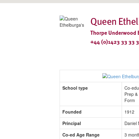
Queen Ethel
Thorpe Underwood Es
+44 (0)1423 33 33 
School type
Co-edu
Prep & 
Form
Founded
1912
Principal
Daniel
Co-ed Age Range
3 mont