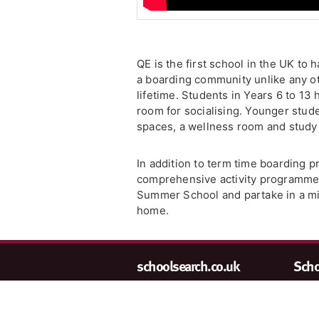
QE is the first school in the UK to
a boarding community unlike any oth
lifetime. Students in Years 6 to 
room for socialising. Younger stud
spaces, a wellness room and study
In addition to term time boarding p
comprehensive activity programme f
Summer School and partake in a mix 
home.
schoolsearch.co.uk
Schoo
Copyright © 2001-2026,
We wa
John Catt Educational Ltd.
are a
All rights reserved.
at
en