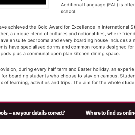
Additional Language (EAL) is offe
school.
 have achieved the Gold Award for Excellence in International
er, a unique blend of cultures and nationalities, where friend
13 have ensuite bedrooms and every boarding house includes 
ents have specialised dorms and common rooms designed for li
 pods plus a communal open plan kitchen dining space.
rovision, during every half term and Easter holiday, an exper
or boarding students who choose to stay on campus. Students
of learning, activities and trips. The aim for the whole stude
ls – are your details correct?
Where to find us onlin
nt to make sure our search results
Keep up to date with the
s accurate as possible. Contact us
Catt by visiting www.jo
quiries@johncatt.com
if you spot
or following us on Twitt