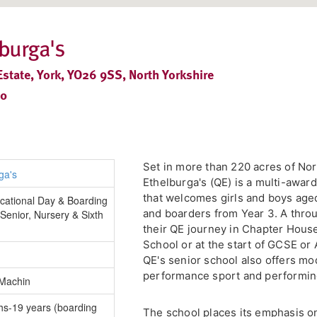
burga's
tate, York, YO26 9SS, North Yorkshire
30
Set in more than 220 acres of No
Ethelburga's (QE) is a multi-awar
that welcomes girls and boys age
cational Day & Boarding
and boarders from Year 3. A thro
Senior, Nursery & Sixth
their QE journey in Chapter Hous
School or at the start of GCSE or 
QE's senior school also offers mo
performance sport and performin
 Machin
hs-19 years (boarding
The school places its emphasis on