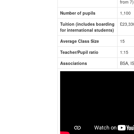
from 7)
Number of pupils
1,100
Tuition (includes boarding
£23,33
for international students)
Average Class Size
15
Teacher/Pupil ratio
1:15
Associations
BSA, I