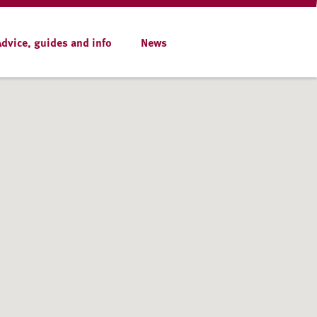
Advice, guides and info
News