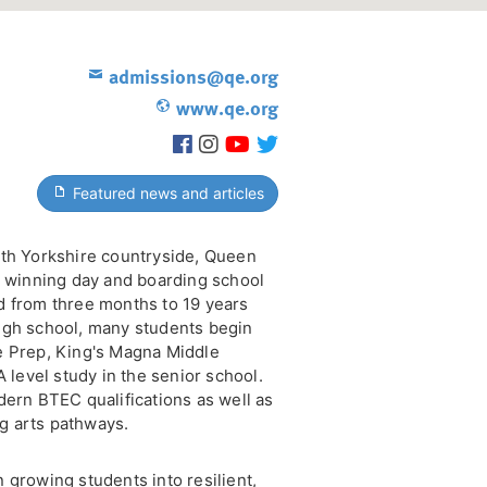
admissions@qe.org
www.qe.org
Featured news and articles
rth Yorkshire countryside, Queen
d winning day and boarding school
d from three months to 19 years
ugh school, many students begin
e Prep, King's Magna Middle
A level study in the senior school.
dern BTEC qualifications as well as
g arts pathways.
 growing students into resilient,