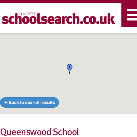
T
n
← Back to search results
Queenswood School