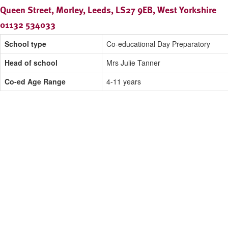
Queen Street, Morley, Leeds, LS27 9EB, West Yorkshire
01132 534033
School type
Co-educational Day Preparatory
Head of school
Mrs Julie Tanner
Co-ed Age Range
4-11 years