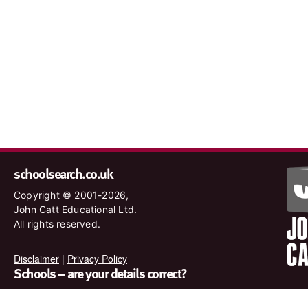
schoolsearch.co.uk
Copyright © 2001-2026,
John Catt Educational Ltd.
All rights reserved.
Disclaimer
|
Privacy Policy
Schools – are your details correct?
We want to make sure our search results are as accurate as