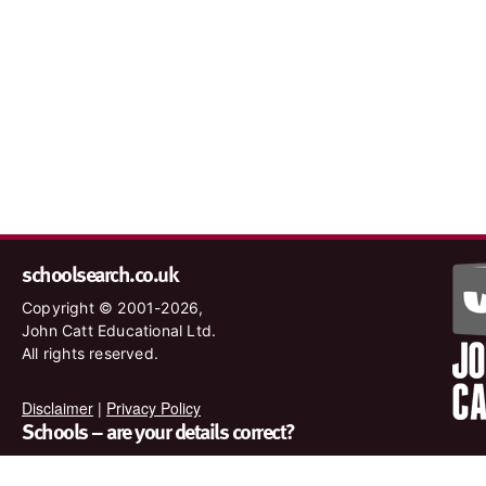
schoolsearch.co.uk
Copyright © 2001-2026,
John Catt Educational Ltd.
All rights reserved.
Disclaimer
|
Privacy Policy
Schools – are your details correct?
We want to make sure our search results are as accurate as