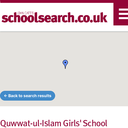
T
n
← Back to search results
Quwwat-ul-Islam Girls' School