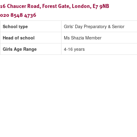
16 Chaucer Road, Forest Gate, London, E7 9NB
020 8548 4736
School type
Girls' Day Preparatory & Senior
Head of school
Ms Shazia Member
Girls Age Range
4-16 years