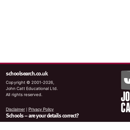
schoolsearch.co.uk
Copyright © 2001-2026,
John Catt Educational Ltd.
All rights reserved.
Disclaimer
|
Privacy Policy
Schools – are your details correct?
We want to make sure our search results are as accurate as