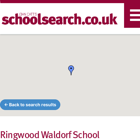
T
n
← Back to search results
Ringwood Waldorf School