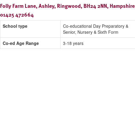
Folly Farm Lane, Ashley, Ringwood, BH24 2NN, Hampshire
01425 472664
School type
Co-educational Day Preparatory &
Senior, Nursery & Sixth Form
Co-ed Age Range
3-18 years