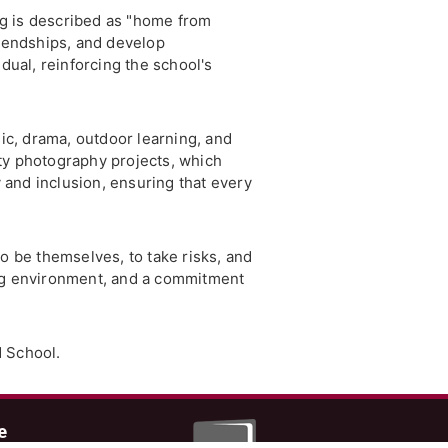
ng is described as "home from
riendships, and develop
ual, reinforcing the school's
c, drama, outdoor learning, and
ty photography projects, which
y and inclusion, ensuring that every
o be themselves, to take risks, and
ing environment, and a commitment
d School.
e