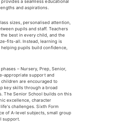
 provides a seamless educational
trengths and aspirations.
lass sizes, personalised attention,
etween pupils and staff. Teachers
the best in every child, and the
-fits-all. Instead, learning is
 helping pupils build confidence,
t phases – Nursery, Prep, Senior,
ge-appropriate support and
, children are encouraged to
p key skills through a broad
s. The Senior School builds on this
mic excellence, character
life's challenges. Sixth Form
ce of A-level subjects, small group
l support.