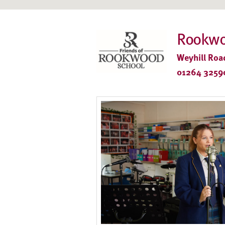
Rookwo
Weyhill Roa
01264 3259