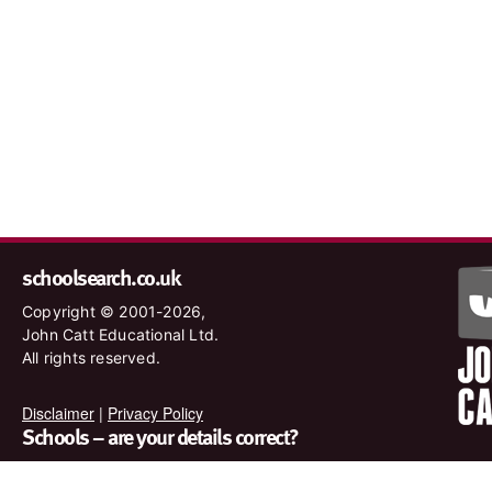
schoolsearch.co.uk
Copyright © 2001-2026,
John Catt Educational Ltd.
All rights reserved.
Disclaimer
|
Privacy Policy
Schools – are your details correct?
We want to make sure our search results are as accurate as