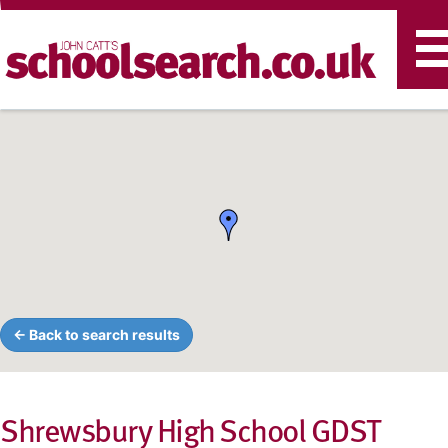
T
n
← Back to search results
Shrewsbury High School GDST