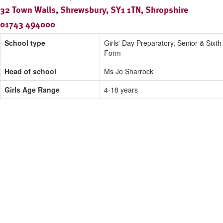
32 Town Walls, Shrewsbury, SY1 1TN, Shropshire
01743 494000
School type
Girls' Day Preparatory, Senior & Sixth
Form
Head of school
Ms Jo Sharrock
Girls Age Range
4-18 years